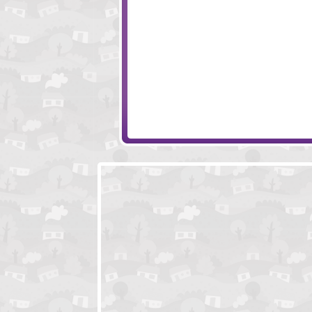
Long Way
Spitfire 1940
Bobeedia
Battle for Alandria