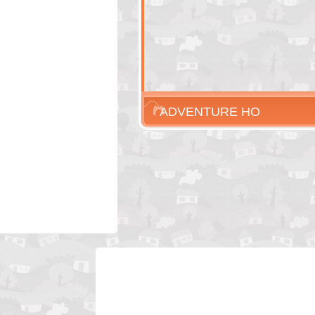
ADVENTURE HO