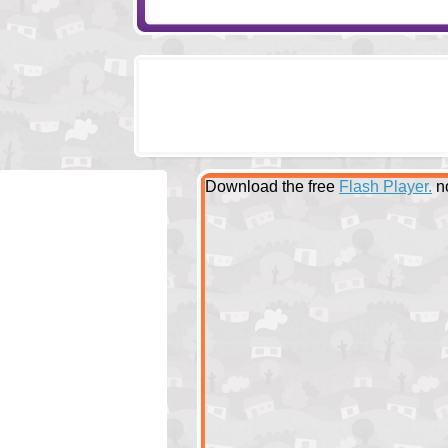
Download the free
Flash Player.
n