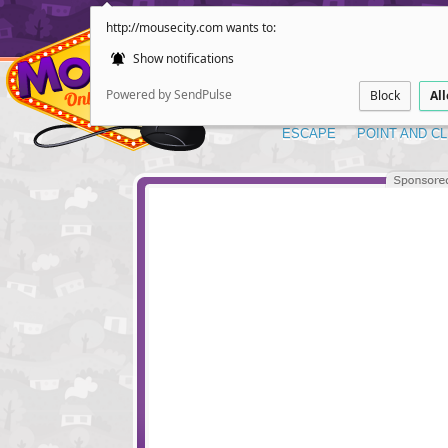
http://mousecity.com wants to:
Show notifications
Powered by SendPulse
Block
Al
ESCAPE
POINT AND CL