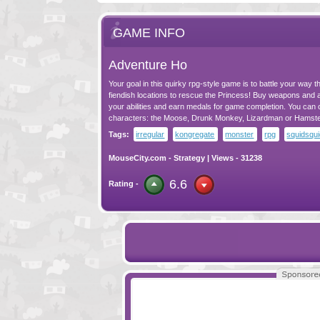
GAME INFO
Adventure Ho
Your goal in this quirky rpg-style game is to battle your way 
fiendish locations to rescue the Princess! Buy weapons and
your abilities and earn medals for game completion. You can
characters: the Moose, Drunk Monkey, Lizardman or Hamste
Tags:
irregular
kongregate
monster
rpg
squidsqu
MouseCity.com
-
Strategy
| Views - 31238
6.6
Rating -