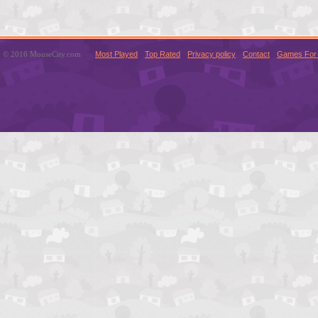
© 2016 MouseCity.com
Most Played
Top Rated
Privacy policy
Contact
Games For 