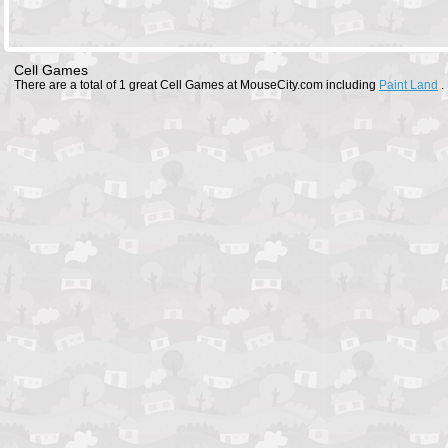
Cell Games
There are a total of 1 great Cell Games at MouseCity.com including
Paint Land
.