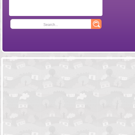
Search...