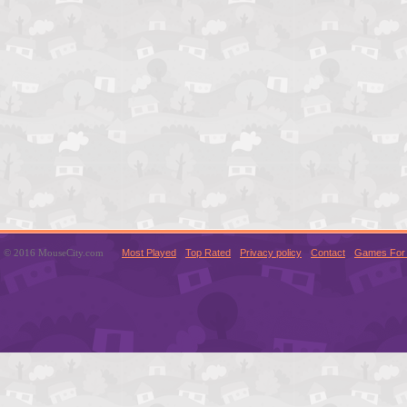
© 2016 MouseCity.com
Most Played
Top Rated
Privacy policy
Contact
Games For 