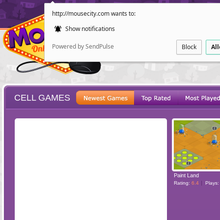
http://mousecity.com wants to:
Show notifications
Powered by SendPulse
Block
Al
CELL GAMES
ESCAPE
POINT AND CL
Paint Land
Rating:
6.4
Plays