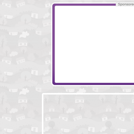
Tech Room Escape
Locked In The Ce
Locked In A Room Escape
Escape Secret P