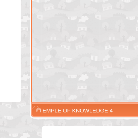
TEMPLE OF KNOWLEDGE 4