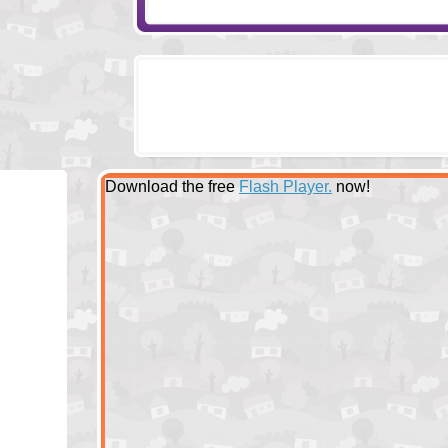
Download the free
Flash Player.
now!