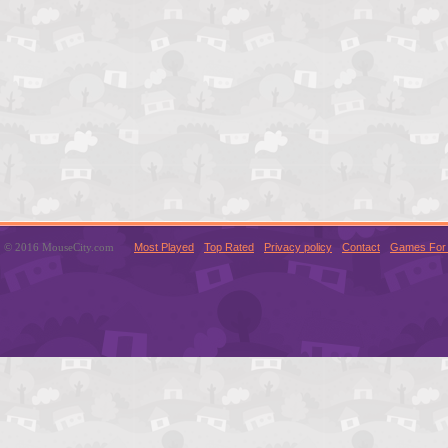
© 2016 MouseCity.com
Most Played
Top Rated
Privacy policy
Contact
Games For 