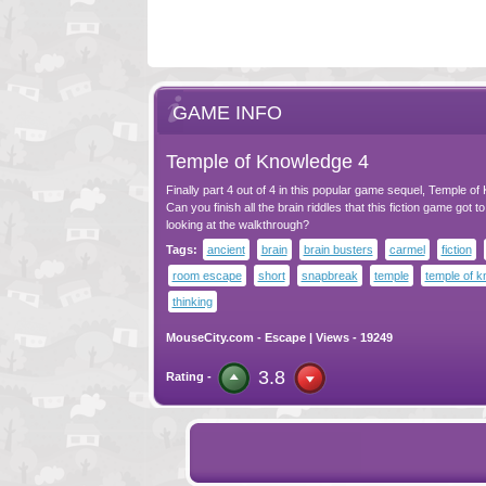
GAME INFO
Temple of Knowledge 4
Finally part 4 out of 4 in this popular game sequel, Temple o
Can you finish all the brain riddles that this fiction game got t
looking at the walkthrough?
Tags:
ancient
brain
brain busters
carmel
fiction
room escape
short
snapbreak
temple
temple of 
thinking
MouseCity.com
-
Escape
| Views - 19249
3.8
Rating -