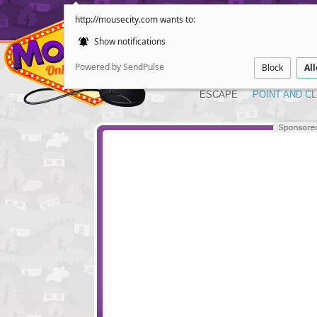
http://mousecity.com wants to:
Show notifications
Powered by SendPulse
Block
Al
ESCAPE
POINT AND CL