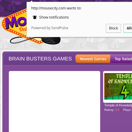
http://mousecity.com wants to:
Show notifications
Powered by SendPulse
Block
Al
BRAIN BUSTERS GAMES
ESCAPE
POINT AND CL
Temple of Knowled
Rating:
3.8
Plays