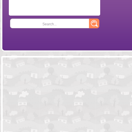
Search...