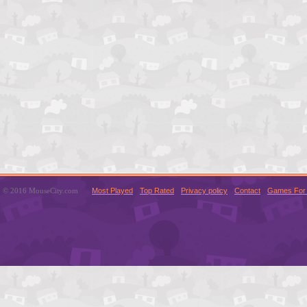
© 2016 MouseCity.com
Most Played
Top Rated
Privacy policy
Contact
Games For 