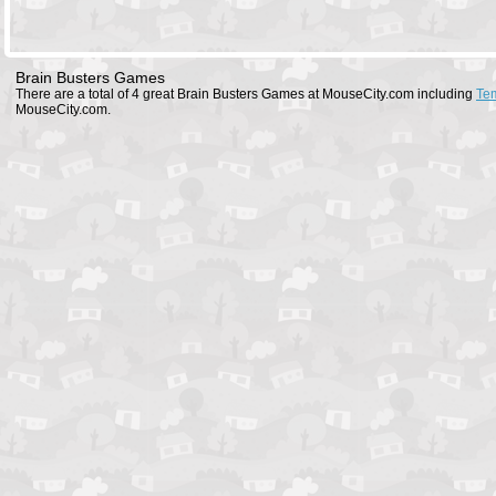
Brain Busters Games
There are a total of 4 great Brain Busters Games at MouseCity.com including
Te
MouseCity.com.