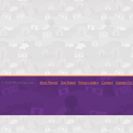
© 2016 MouseCity.com
Most Played
Top Rated
Privacy policy
Contact
Games For 