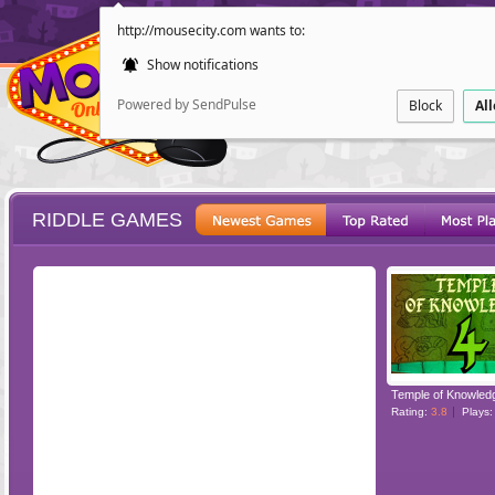
http://mousecity.com wants to:
Show notifications
Powered by SendPulse
Block
Al
RIDDLE GAMES
ESCAPE
POINT AND CL
Temple of Knowled
Rating:
3.8
Plays