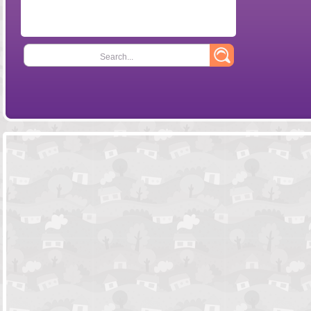
Search...