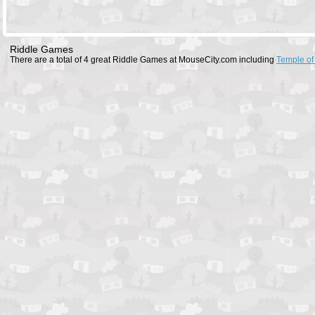
Riddle Games
There are a total of 4 great Riddle Games at MouseCity.com including
Temple of