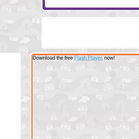
Download the free
Flash Player.
now!