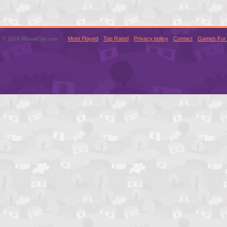
© 2016 MouseCity.com
Most Played
Top Rated
Privacy policy
Contact
Games For 