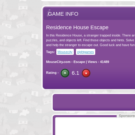
GAME INFO
Residence House Escape
In this Residence House, a stranger trapped inside. There a
puzzles, and objects left. Find those objects and hints. Solve
and help the stranger to escape out. Good luck and have fun
Tags:
Mousecity
eightgames
MouseCity.com
-
Escape
| Views - 41489
6.1
Rating -