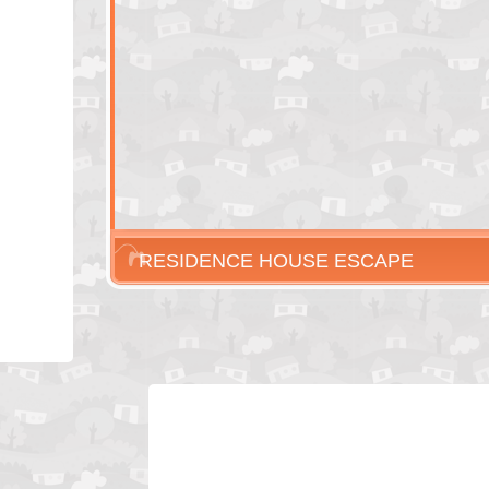
RESIDENCE HOUSE ESCAPE