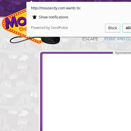
http://mousecity.com wants to:
Show notifications
Powered by SendPulse
Block
Al
ESCAPE
POINT AND CL