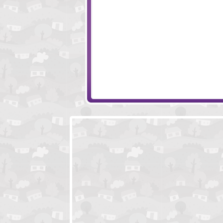
Locked In Escape - Spooky House
Underground Es
Escape Ninja Temple
Toon Escape - Di