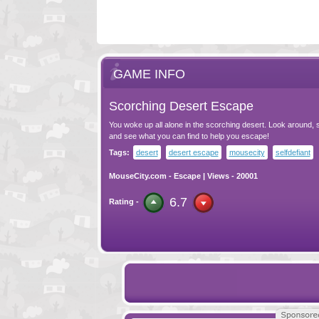
GAME INFO
Scorching Desert Escape
You woke up all alone in the scorching desert. Look around, 
and see what you can find to help you escape!
Tags:
desert
desert escape
mousecity
selfdefiant
MouseCity.com
-
Escape
| Views - 20001
6.7
Rating -