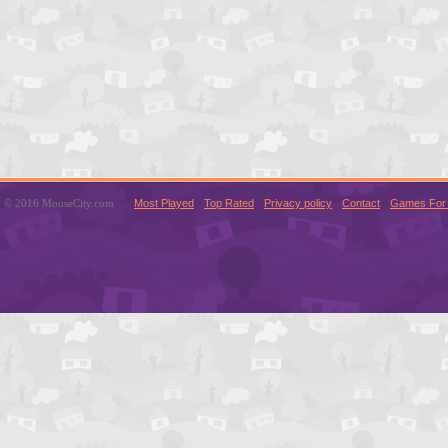
© 2016 MouseCity.com
Most Played
Top Rated
Privacy policy
Contact
Games For 