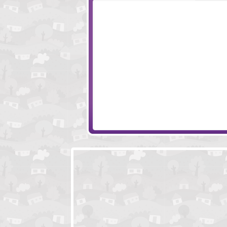
Anbot
Jail House Esca
Locked In Escape - Gym
Crazy Workshop