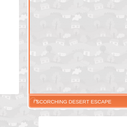
SCORCHING DESERT ESCAPE