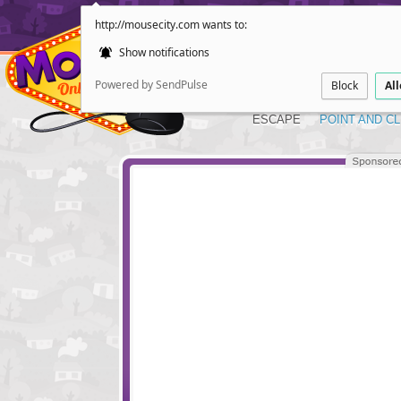
http://mousecity.com wants to:
Show notifications
Powered by SendPulse
Block
Al
ESCAPE
POINT AND CL