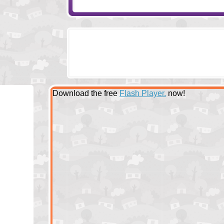
Download the free
Flash Player.
now!