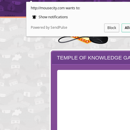
http://mousecity.com wants to:
Show notifications
Powered by SendPulse
Block
Al
TEMPLE OF KNOWLEDGE G