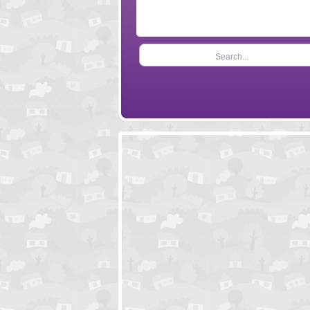
Search...