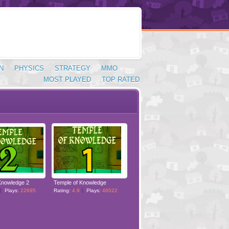
N
PHYSICS
STRATEGY
MMO
MOST PLAYED
TOP RATED
Knowledge 2
Temple of Knowledge
Plays:
22695
Rating:
4.9
Plays:
46022