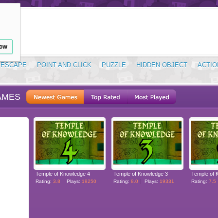
low
ESCAPE
POINT AND CLICK
PUZZLE
HIDDEN OBJECT
ACTIO
AMES
Temple of Knowledge 4
Temple of Knowledge 3
Temple of 
Rating:
3.8
Plays:
19250
Rating:
8.0
Plays:
19331
Rating:
7.5