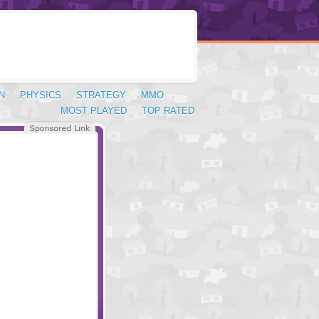
N
PHYSICS
STRATEGY
MMO
MOST PLAYED
TOP RATED