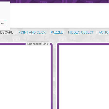
low
ESCAPE
POINT AND CLICK
PUZZLE
HIDDEN OBJECT
ACTIO