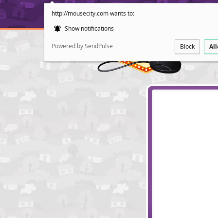
http://mousecity.com wants to:
Show notifications
Powered by SendPulse
Block
Al