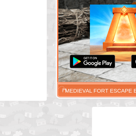
MEDIEVAL FORT ESCAPE 