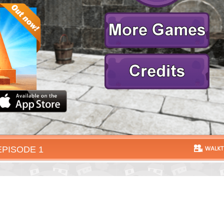
EPISODE 1