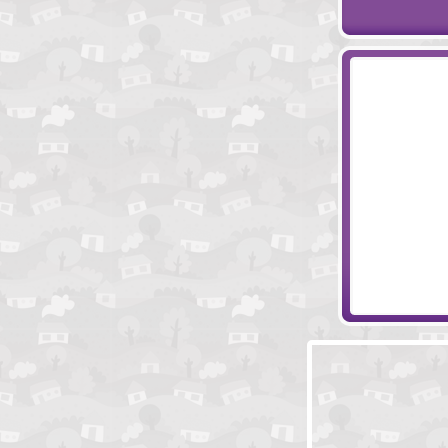
Toon Escape -
Clockwork Es