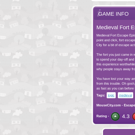
GAME INFO
Medieval Fort 
Medieval Fort Escape Episo
point and click, fort esc
City for a bit of escape ac
The fort you just came in w
to spend your day-off and 
this experience worthwhile.
why people stays away fro
You have lost your way and
from this trouble. Oh gosh
as fast as you can before
Tags:
logic
medieval
MouseCity.com
-
Escap
4.3
Rating -