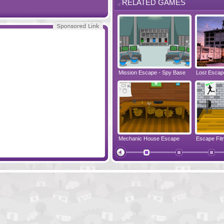
RELATED GAMES
 Lake
Escape Treasure Island
Mission Escape - Spy Base
Lost Escap
cape
Clever Kitchen Escape
Mechanic House Escape
Escape Fit
Living Room Escape
Prison Esc