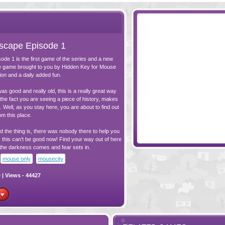
Escape Episode 1
de 1 is the first game of the series and a new
ape game brought to you by Hidden Key for Mouse
tion and a daily added fun.
as good and really old, this is a really great way
the fact you are seeing a piece of history, makes
 Well, as you stay here, you are about to find out
m this place.
 the thing is, there was nobody there to help you
, this can’t be good now! Find your way out of here
 the darkness comes and fear sets in.
mouse only
mousecity
e
| Views - 44427