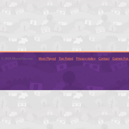
© 2016 MouseCity.com
Most Played
Top Rated
Privacy policy
Contact
Games For 