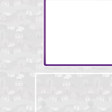
Mission Escape - City
Abandoned Cotta
Halloween Horror Escape
Underground Es