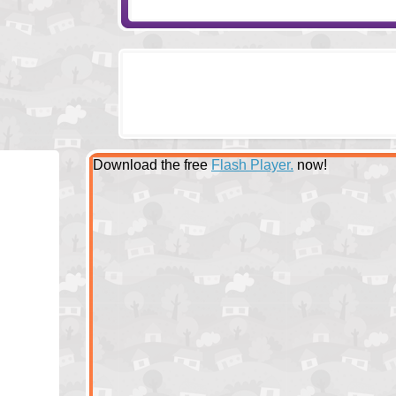
Download the free
Flash Player.
now!