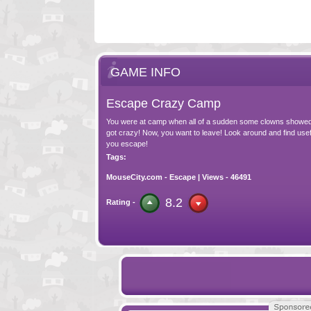
GAME INFO
Escape Crazy Camp
You were at camp when all of a sudden some clowns showed
got crazy! Now, you want to leave! Look around and find usefu
you escape!
Tags:
MouseCity.com
-
Escape
| Views - 46491
8.2
Rating -