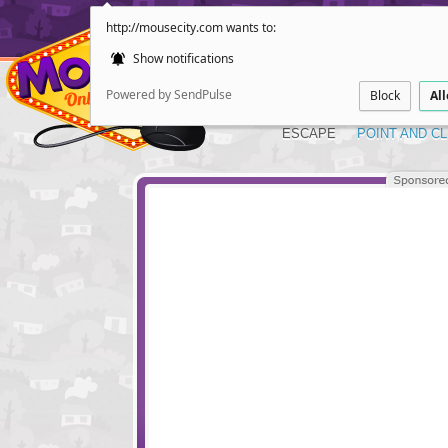
http://mousecity.com wants to:
Show notifications
Powered by SendPulse
Block
Al
ESCAPE
POINT AND CL