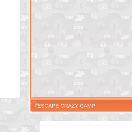
ESCAPE CRAZY CAMP