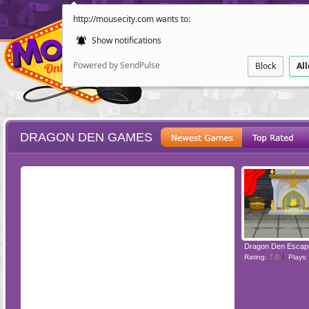
http://mousecity.com wants to:
Show notifications
Powered by SendPulse
Block
Al
DRAGON DEN GAMES
ESCAPE
POINT AND CL
Dragon Den Escap
Rating:
7.0
Plays