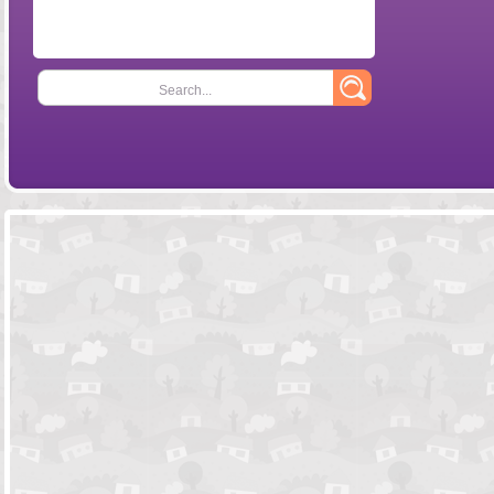
Search...