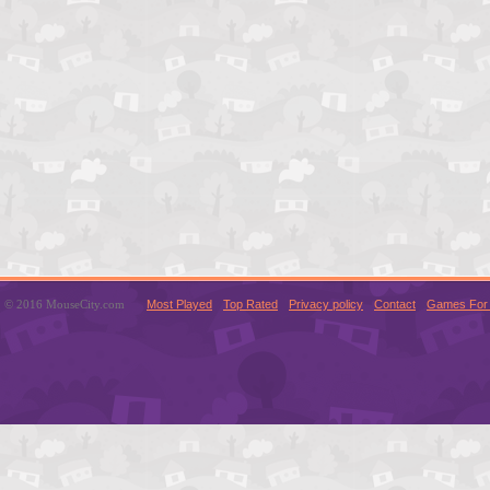
© 2016 MouseCity.com
Most Played
Top Rated
Privacy policy
Contact
Games For 