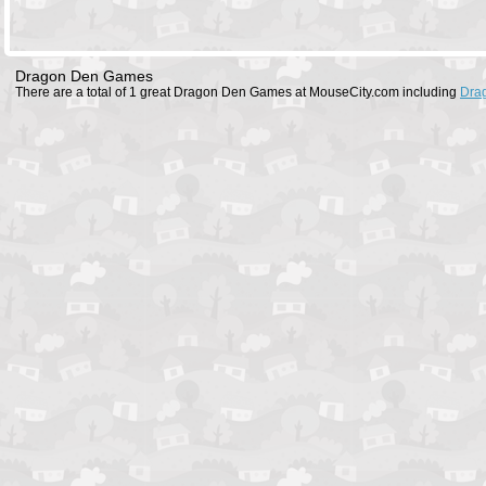
Dragon Den Games
There are a total of 1 great Dragon Den Games at MouseCity.com including
Dra