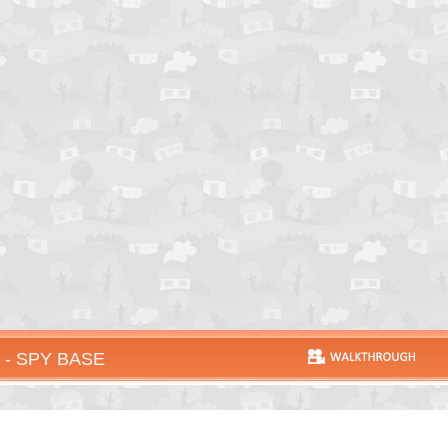
 - SPY BASE