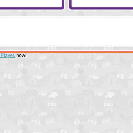
 Player.
now!