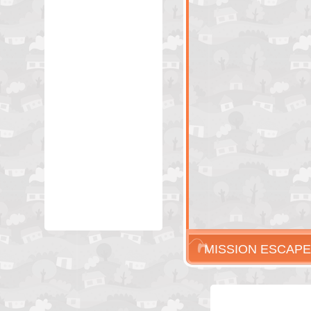
MISSION ESCAPE