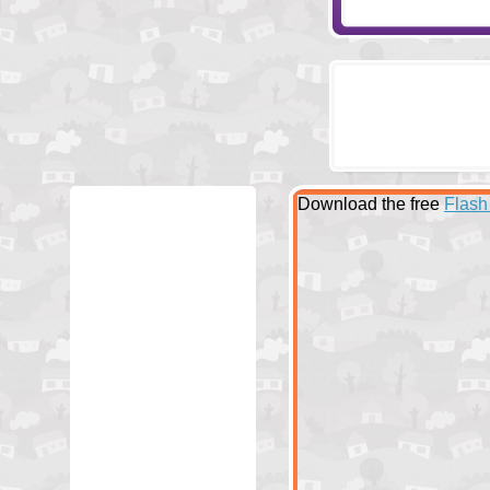
Download the free
Flash