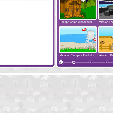
ets 3D
Thanksgiving Escape
Escape Camp Woodchuck
Mission Es
Beach Escape
Container Flat Escape 4
Vacation Escape - The Lake
Western R
Spooky Room Escape