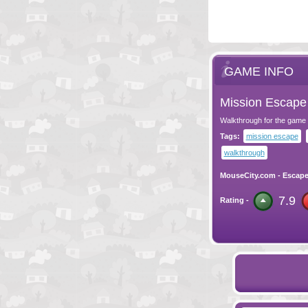
GAME INFO
Mission Escape
Walkthrough for the game
Tags:
mission escape
walkthrough
MouseCity.com
-
Escap
7.9
Rating -