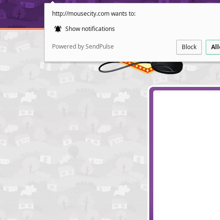
http://mousecity.com wants to:
Show notifications
Powered by SendPulse
Block
Al