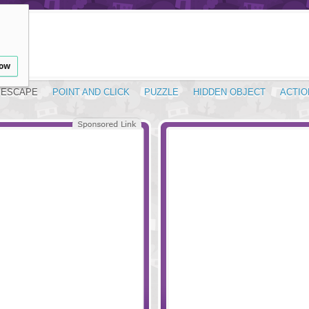
low
ESCAPE
POINT AND CLICK
PUZZLE
HIDDEN OBJECT
ACTIO