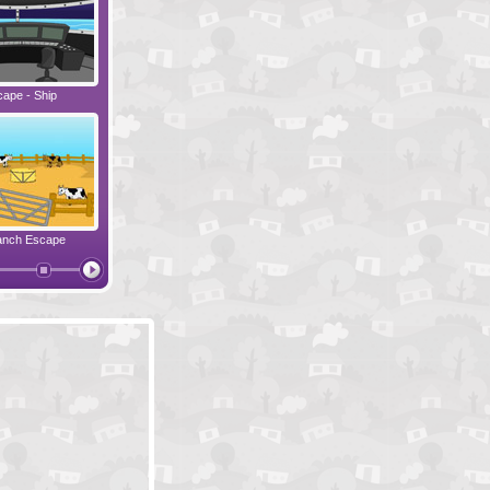
cape - Ship
Mission Escape - Garden
Escape House Of Nightmares
House o
anch Escape
Secret Office Escape
Faraway: Puzzle Escape
White 
Cute Animals Villa Escape Episode 1
Mission Escape - Roof
Toon Escape - Mall