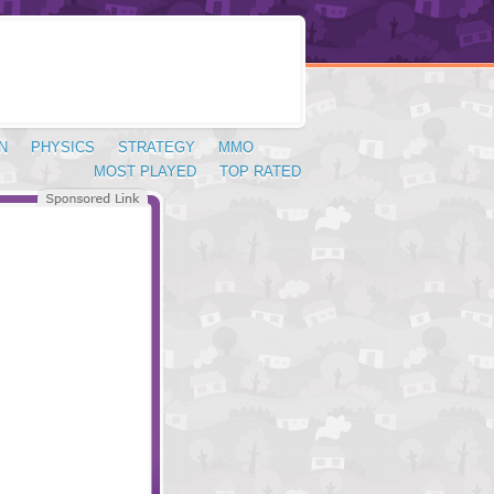
N
PHYSICS
STRATEGY
MMO
MOST PLAYED
TOP RATED