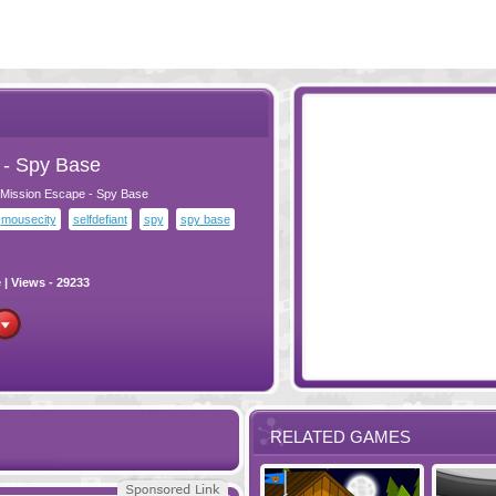
 - Spy Base
 Mission Escape - Spy Base
mousecity
selfdefiant
spy
spy base
e
| Views - 29233
RELATED GAMES