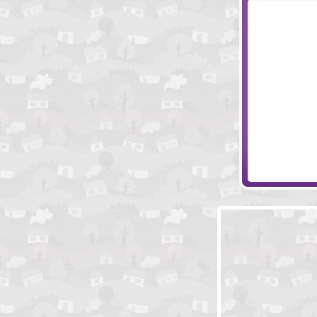
House of Secr
White Sands 