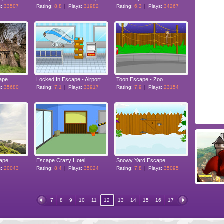
s:
33507
Rating:
8.8
Plays:
31982
Rating:
6.3
Plays:
34267
ape
Locked In Escape - Airport
Toon Escape - Zoo
s:
35680
Rating:
7.1
Plays:
33917
Rating:
7.9
Plays:
23154
cape
Escape Crazy Hotel
Snowy Yard Escape
s:
20043
Rating:
8.4
Plays:
35024
Rating:
7.8
Plays:
35095
7
8
9
10
11
12
13
14
15
16
17