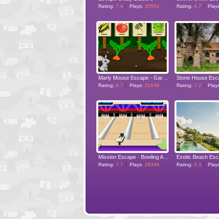
Rating:
7.4
Plays:
30554
Rating:
4.7
Play
Marly Mouse Escape - Garden
Stone House Esc
Rating:
8.7
Plays:
31638
Rating:
7.2
Play
Mission Escape - Bowling Alley
Exotic Beach Es
Rating:
7.7
Plays:
28349
Rating:
6.3
Play