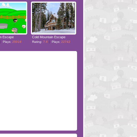
m Escape
Cold Mountain Escape
Plays:
25018
Rating:
7.6
Plays:
22742