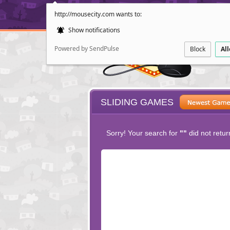
http://mousecity.com wants to:
Show notifications
Powered by SendPulse
Block
Al
SLIDING GAMES
Sorry! Your search for
""
did not retur