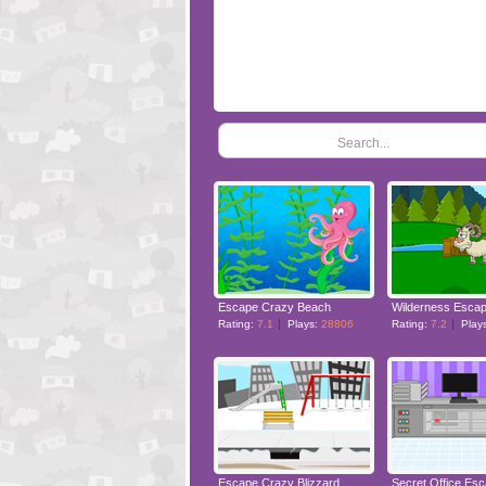
Search...
Escape Crazy Beach
Wilderness Esca
Rating:
7.1
Plays:
28806
Rating:
7.2
Play
Escape Crazy Blizzard
Secret Office Es