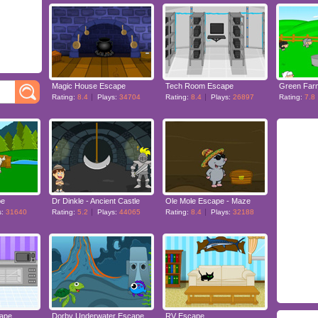
Magic House Escape
Tech Room Escape
Green Far
Rating:
8.4
Plays:
34704
Rating:
8.4
Plays:
26897
Rating:
7.8
pe
Dr Dinkle - Ancient Castle
Ole Mole Escape - Maze
s:
31640
Rating:
5.2
Plays:
44065
Rating:
8.4
Plays:
32188
cape
Dorby Underwater Escape
RV Escape