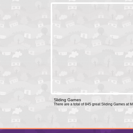
Sliding Games
There are a total of 845 great Sliding Games at