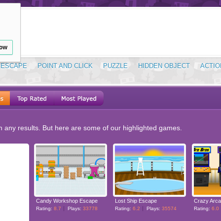
low
ESCAPE
POINT AND CLICK
PUZZLE
HIDDEN OBJECT
ACTIO
n any results. But here are some of our highlighted games.
Candy Workshop Escape
Lost Ship Escape
Crazy Arc
Rating:
8.7
Plays:
33778
Rating:
6.2
Plays:
35574
Rating:
6.0