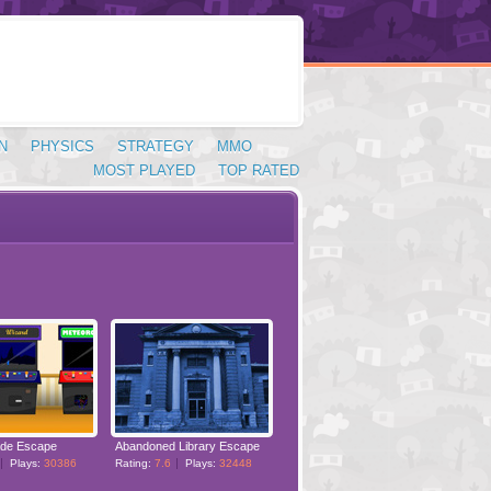
N
PHYSICS
STRATEGY
MMO
MOST PLAYED
TOP RATED
ade Escape
Abandoned Library Escape
Plays:
30386
Rating:
7.6
Plays:
32448