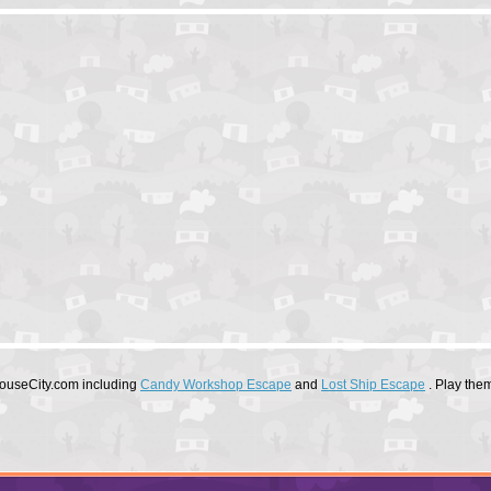
 MouseCity.com including
Candy Workshop Escape
and
Lost Ship Escape
. Play the