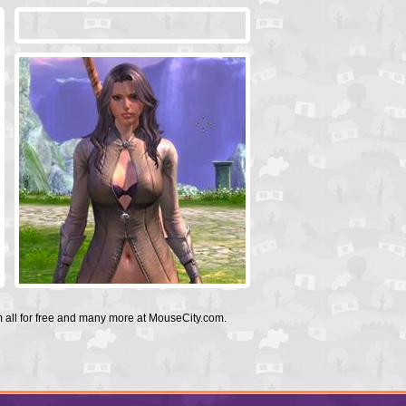
m all for free and many more at MouseCity.com.