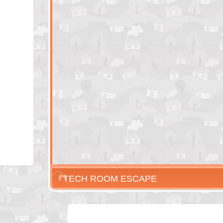
TECH ROOM ESCAPE