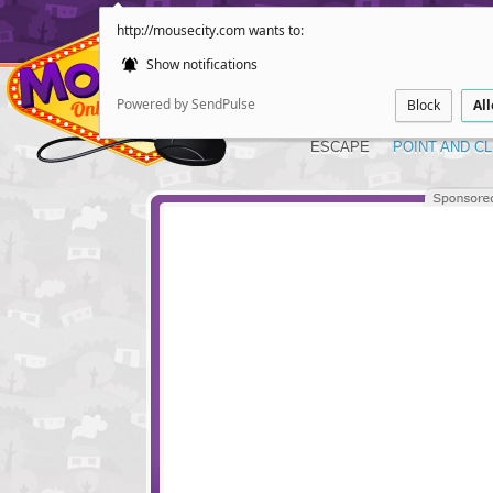
http://mousecity.com wants to:
Show notifications
Powered by SendPulse
Block
Al
ESCAPE
POINT AND CL