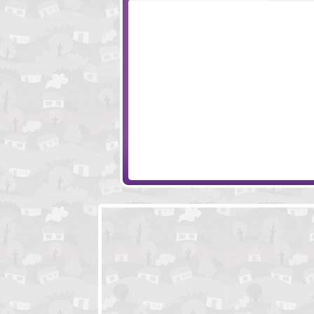
Underground Escape
Mission Escape -
Escape China Town
Mission Escape -