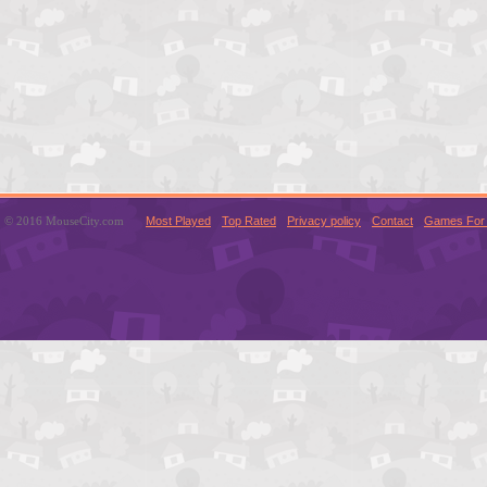
© 2016 MouseCity.com
Most Played
Top Rated
Privacy policy
Contact
Games For 