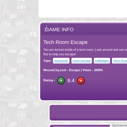
GAME INFO
Tech Room Escape
You are locked inside of a tech room. Look around and see 
find to help you escape!
Tags:
mousecity
room escape
selfdefiant
Tech Ro
MouseCity.com
-
Escape
| Views - 26894
8.4
Rating -