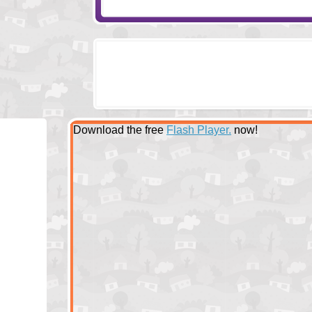
Download the free
Flash Player.
now!