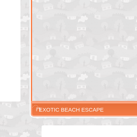
EXOTIC BEACH ESCAPE