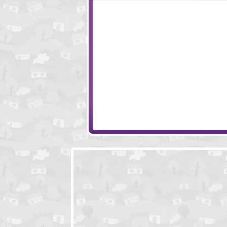
Lost In Time Escape
Secret Office Es
Toon Escape - Wild
Samsara Room