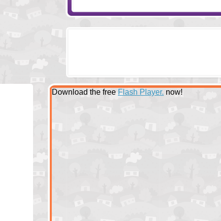
Download the free
Flash Player.
now!