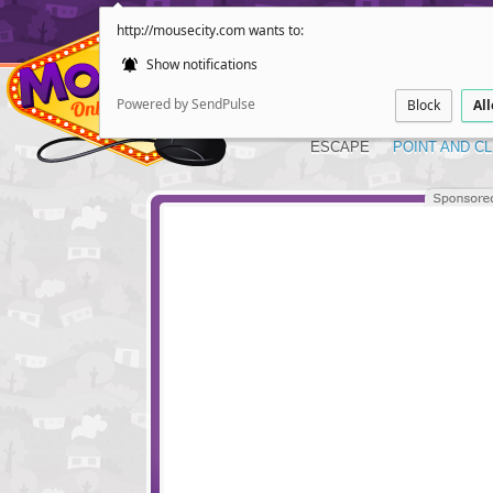
http://mousecity.com wants to:
Show notifications
Powered by SendPulse
Block
Al
ESCAPE
POINT AND CL