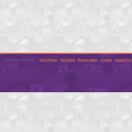
© 2016 MouseCity.com
Most Played
Top Rated
Privacy policy
Contact
Games For 