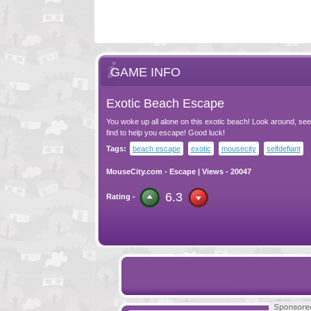
GAME INFO
Exotic Beach Escape
You woke up all alone on this exotic beach! Look around, se
find to help you escape! Good luck!
Tags:
beach escape
exotic
mousecity
selfdefiant
MouseCity.com
-
Escape
| Views - 20047
6.3
Rating -