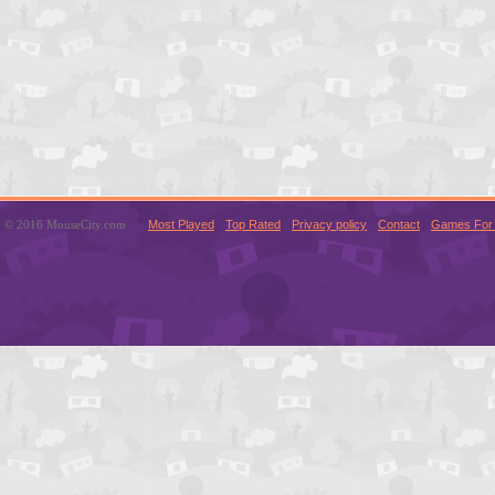
© 2016 MouseCity.com
Most Played
Top Rated
Privacy policy
Contact
Games For 