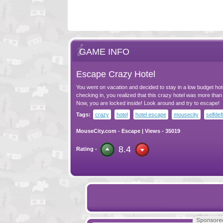
GAME INFO
Escape Crazy Hotel
You went on vacation and decided to stay in a low budget hote
checking in, you realized that this crazy hotel was more than
Now, you are locked inside! Look around and try to escape!
Tags:
crazy
hotel
hotel escape
mousecity
selfdef
MouseCity.com
-
Escape
| Views - 35019
8.4
Rating -