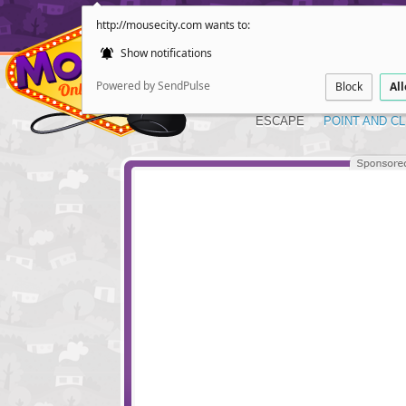
http://mousecity.com wants to:
Show notifications
Powered by SendPulse
Block
Al
ESCAPE
POINT AND CL