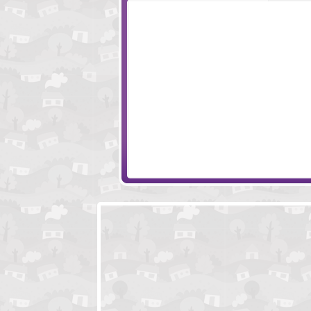
Escape Closed Bakery
Escape Dinosaur Island
Mission Escape -