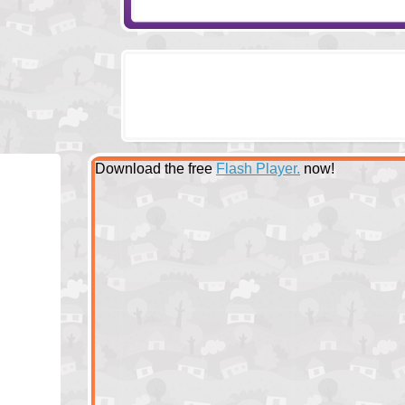
Download the free
Flash Player.
now!