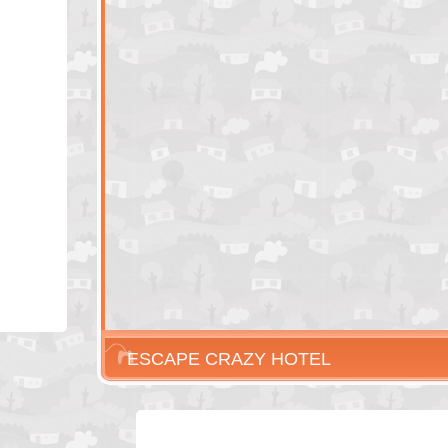
ESCAPE CRAZY HOTEL