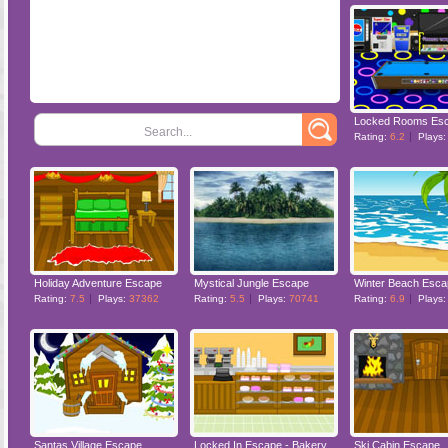
Locked Rooms Es
Search...
Rating:
6.2
Plays
Holiday Adventure Escape
Mystical Jungle Escape
Winter Beach Esca
Rating:
7.5
Plays:
37362
Rating:
5.5
Plays:
70741
Rating:
6.9
Plays
Santas Village Escape
Locked In Escape - Bakery
Ski Cabin Escape