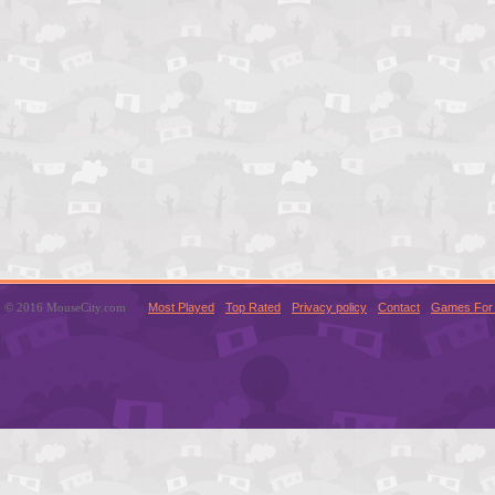
© 2016 MouseCity.com
Most Played
Top Rated
Privacy policy
Contact
Games For 