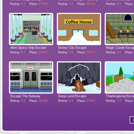
Rating:
6.0
Plays:
67558
Rating:
7.5
Plays:
39761
Rating:
8.5
Plays
Alien Space Ship Escape
Snowy City Escape
Magic Castle Esca
Rating:
8.7
Plays:
25556
Rating:
3.9
Plays:
26177
Rating:
6.2
Plays
Escape The Subway
Snow Land Escape
Thanksgiving Esca
Rating:
8.2
Plays:
34180
Rating:
8.4
Plays:
27601
Rating:
7.5
Plays