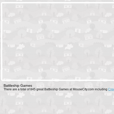
Battleship Games
There are a total of 845 great Battleship Games at MouseCity.com including
Cre