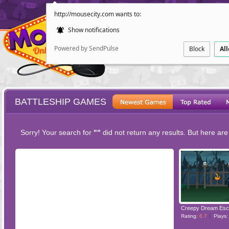
http://mousecity.com wants to:
Show notifications
Powered by SendPulse
Block
Al
BATTLESHIP GAMES
Sorry! Your search for
""
did not return any results. But here ar
ESCAPE
POINT AND CL
Creepy Dream Es
Rating:
6.7
Plays