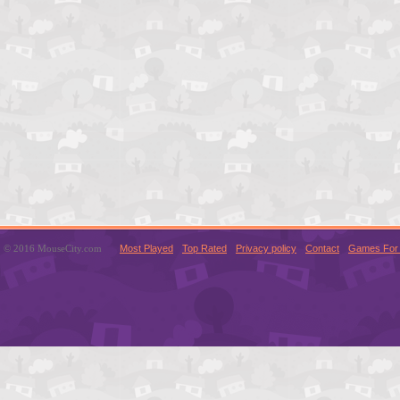
© 2016 MouseCity.com
Most Played
Top Rated
Privacy policy
Contact
Games For 