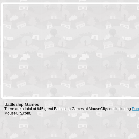
Battleship Games
There are a total of 845 great Battleship Games at MouseCity.com including
Esc
MouseCity.com.