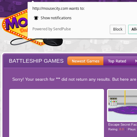
http://mousecity.com wants to:
Show notifications
Powered by SendPulse
Block
Al
BATTLESHIP GAMES
Sorry! Your search for
""
did not return any results. But here ar
ESCAPE
POINT AND CL
Escape Secret Fac
Rating:
8.0
Plays