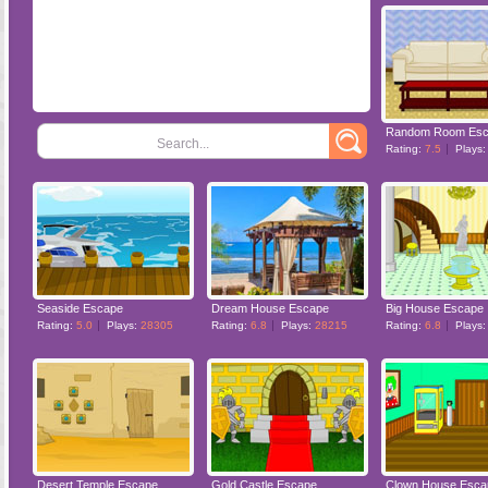
Random Room Es
Search...
Rating:
7.5
Plays
Seaside Escape
Dream House Escape
Big House Escape
Rating:
5.0
Plays:
28305
Rating:
6.8
Plays:
28215
Rating:
6.8
Plays
Desert Temple Escape
Gold Castle Escape
Clown House Esca