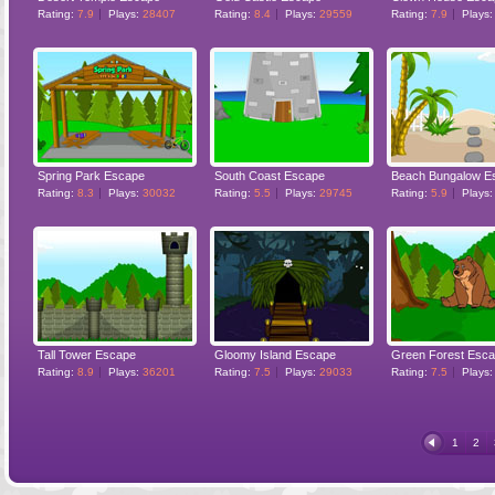
Rating:
7.9
Plays:
28407
Rating:
8.4
Plays:
29559
Rating:
7.9
Plays
Spring Park Escape
South Coast Escape
Beach Bungalow E
Rating:
8.3
Plays:
30032
Rating:
5.5
Plays:
29745
Rating:
5.9
Plays
Tall Tower Escape
Gloomy Island Escape
Green Forest Esc
Rating:
8.9
Plays:
36201
Rating:
7.5
Plays:
29033
Rating:
7.5
Plays
1
2