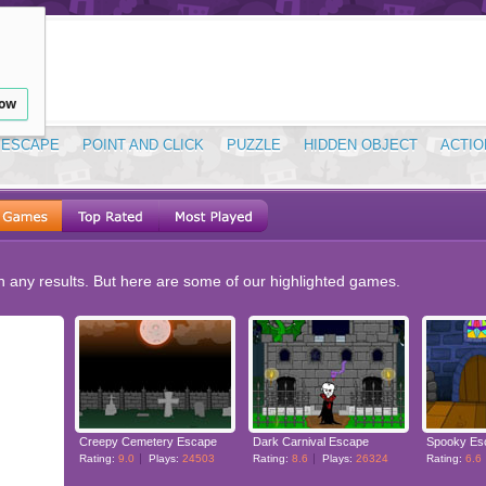
low
ESCAPE
POINT AND CLICK
PUZZLE
HIDDEN OBJECT
ACTIO
n any results. But here are some of our highlighted games.
Creepy Cemetery Escape
Dark Carnival Escape
Spooky Es
Rating:
9.0
Plays:
24503
Rating:
8.6
Plays:
26324
Rating:
6.6