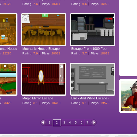
s:
25129
Rating:
7.6
Plays:
18311
Rating:
6.6
Plays:
16928
ents House
Mechanic House Escape
Escape From 1000 Feet
s:
22286
Rating:
7.9
Plays:
20022
Rating:
5.7
Plays:
18619
n
Magic Mirror Escape
Black And White Escape - Classroom
s:
23323
Rating:
8.1
Plays:
18419
Rating:
5.1
Plays:
19572
1
2
3
4
5
6
7