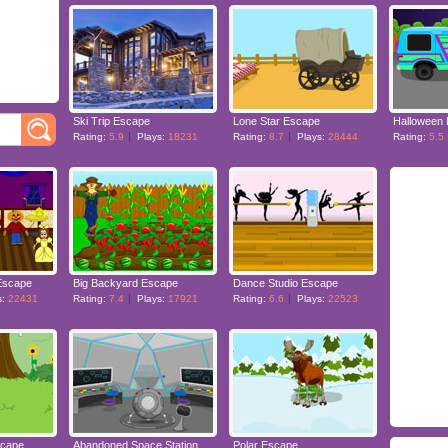
Ski Trip Escape
Lone Star Escape
Halloween 
Rating:
5.9
Plays:
18231
Rating:
8.7
Plays:
28444
Rating:
5.5
Escape
Big Backyard Escape
Dance Studio Escape
s:
22431
Rating:
7.4
Plays:
17921
Rating:
6.6
Plays:
22523
scape
Abandoned Space Station Escape
Polar Escape