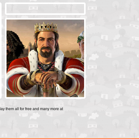
lay them all for free and many more at