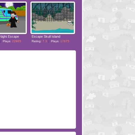
Night Escape
Escape Skull Island
Plays:
22965
Rating:
7.3
Plays:
17675