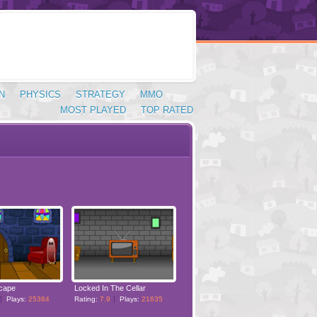
N
PHYSICS
STRATEGY
MMO
MOST PLAYED
TOP RATED
cape
Locked In The Cellar
Plays:
25384
Rating:
7.9
Plays:
21635