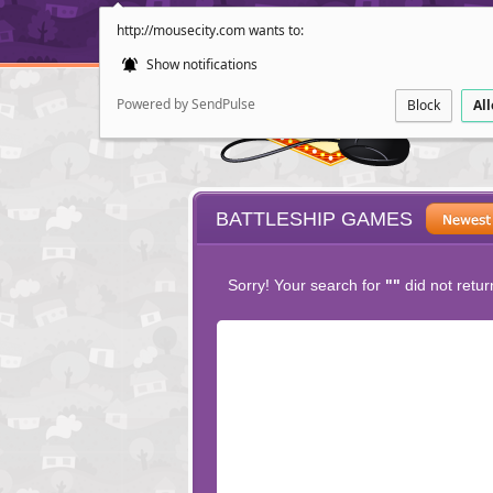
http://mousecity.com wants to:
Show notifications
Powered by SendPulse
Block
Al
BATTLESHIP GAMES
Sorry! Your search for
""
did not retur