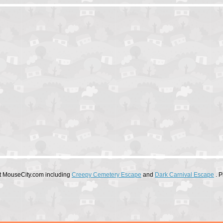
at MouseCity.com including
Creepy Cemetery Escape
and
Dark Carnival Escape
. P