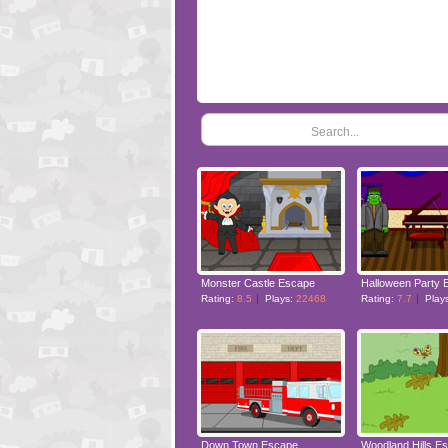
Search...
Monster Castle Escape
Halloween Party 
Rating:
8.5
Plays:
22468
Rating:
7.7
Play
Down Town Escape
Woodland Hills E