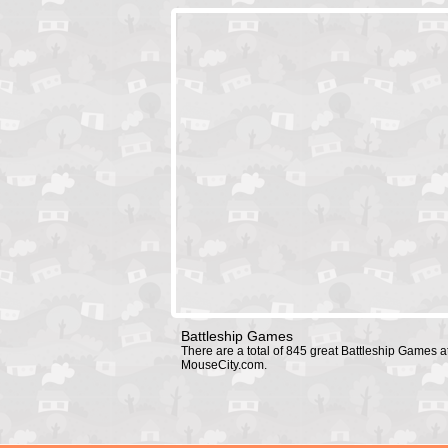
Battleship Games
There are a total of 845 great Battleship Games 
MouseCity.com.