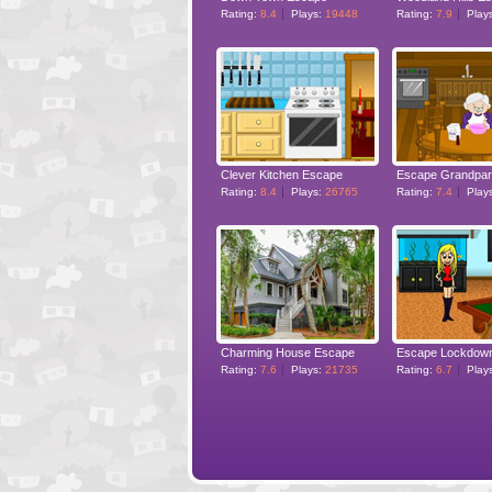
Rating:
8.4
Plays:
19448
Rating:
7.9
Play
Clever Kitchen Escape
Escape Grandpar
Rating:
8.4
Plays:
26765
Rating:
7.4
Play
Charming House Escape
Escape Lockdow
Rating:
7.6
Plays:
21735
Rating:
6.7
Play