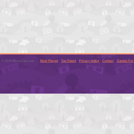
© 2016 MouseCity.com
Most Played
Top Rated
Privacy policy
Contact
Games For 