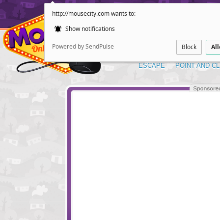
http://mousecity.com wants to:
Show notifications
Powered by SendPulse
Block
Al
ESCAPE
POINT AND CL