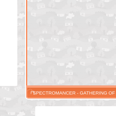
SPECTROMANCER - GATHERING O