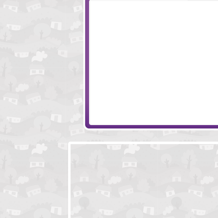
Multishop Tycoon
NYC Mafiosi
Paladog
Hordes and Lord