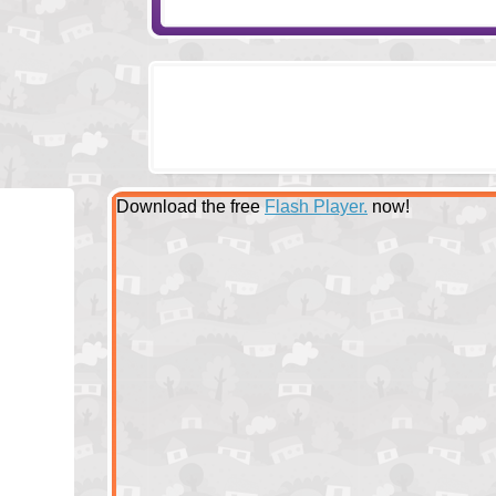
Download the free
Flash Player.
now!