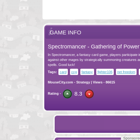
GAME INFO
Spectromancer - Gathering of Power
In Spectromancer, a fantasy card game, players participate i
against other mages by strategically summoning creatures a
spells. Good luck!
Tags:
card
ccg
fantasy
fighter106
net freedom
MouseCity.com
-
Strategy
| Views - 86615
8.3
Rating -