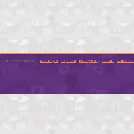
© 2016 MouseCity.com
Most Played
Top Rated
Privacy policy
Contact
Games For 