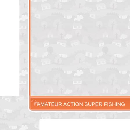
AMATEUR ACTION SUPER FISHING