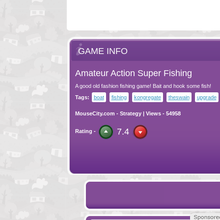
GAME INFO
Amateur Action Super Fishing
A good old fashion fishing game! Bait and hook some fish!
Tags:
boat
fishing
kongregate
theswain
upgrade
MouseCity.com
-
Strategy
| Views - 54958
7.4
Rating -