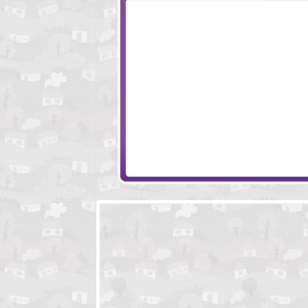
YAKU International
Age Of War 2
Pocket Creature PVP
Tiny Squad