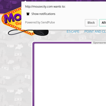
http://mousecity.com wants to:
Show notifications
Powered by SendPulse
Block
Al
ESCAPE
POINT AND CL