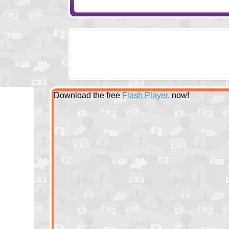
Download the free
Flash Player.
now!