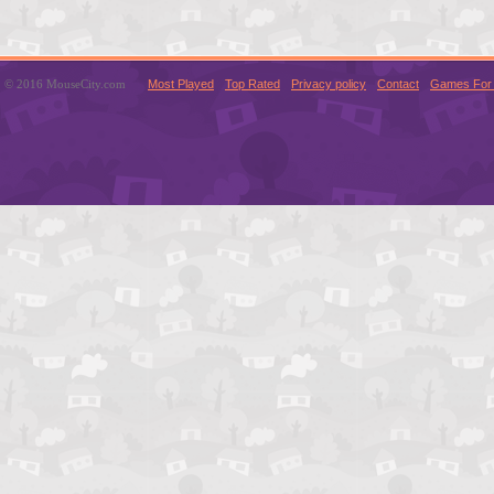
© 2016 MouseCity.com
Most Played
Top Rated
Privacy policy
Contact
Games For 