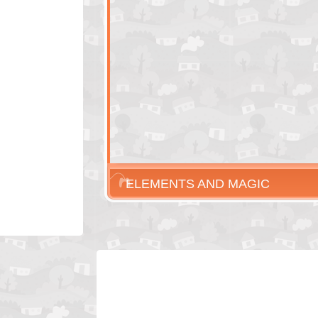
ELEMENTS AND MAGIC