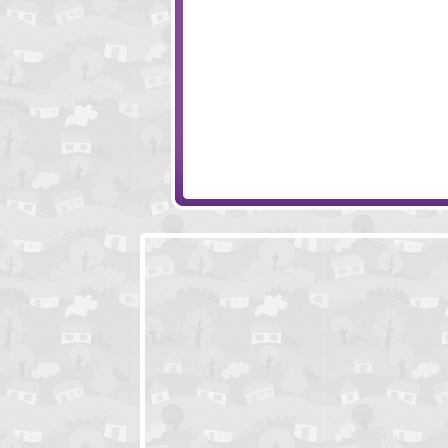
NYC Mafiosi
Legends of Hono
Medieval Wars
Animal Raceway