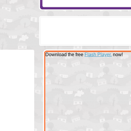
Download the free
Flash Player.
now!