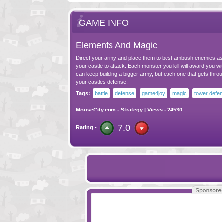
GAME INFO
Elements And Magic
Direct your army and place them to best ambush enemies a
your castle to attack. Each monster you kill will award you wi
can keep building a bigger army, but each one that gets thr
your castles defense.
Tags:
battle
defense
game4joy
magic
tower defe
MouseCity.com
-
Strategy
| Views - 24530
7.0
Rating -