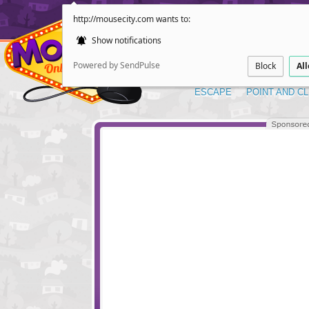
http://mousecity.com wants to:
Show notifications
Powered by SendPulse
Block
Al
ESCAPE
POINT AND CL