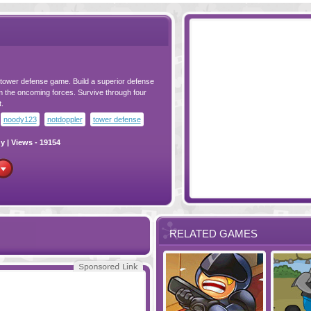
ot tower defense game. Build a superior defense
m the oncoming forces. Survive through four
.
noody123
notdoppler
tower defense
gy
| Views - 19154
RELATED GAMES