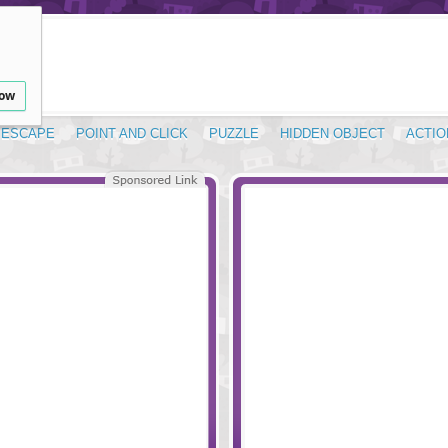
low
ESCAPE
POINT AND CLICK
PUZZLE
HIDDEN OBJECT
ACTIO