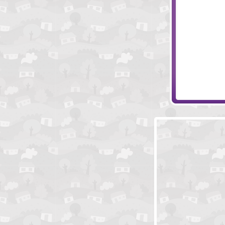
Big Dig Treasu
Canvasser