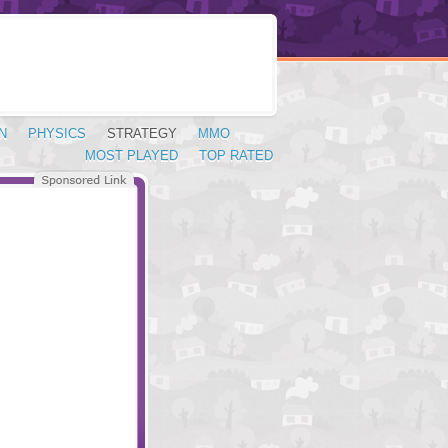
N
PHYSICS
STRATEGY
MMO
MOST PLAYED
TOP RATED