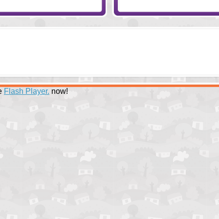
ee
Flash Player.
now!