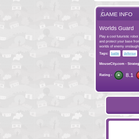
GAME INFO
Worlds Guard
Play a cool futuristic rob
and protect your base fro
worlds of enemy onslaught
Tags:
battle
defense
MouseCity.com
-
Strate
8.1
Rating -