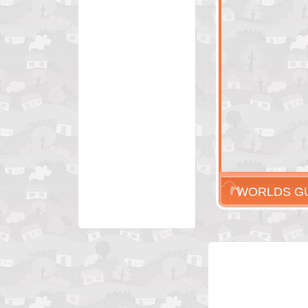
WORLDS G