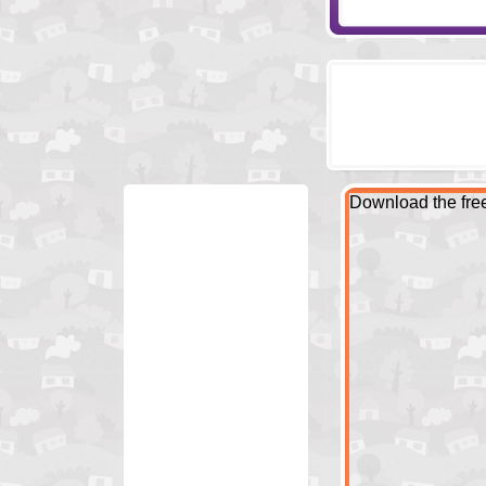
Download the fr