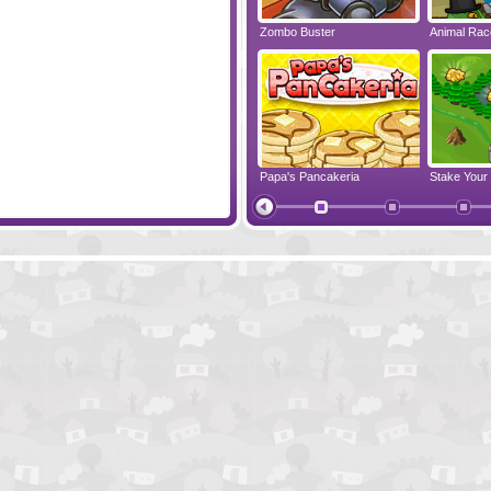
re Clicker
World Of Science
Zombo Buster
Animal Ra
Jelly Go
Papa's Pancakeria
Stake Your
Monster Castle
Tentacle W