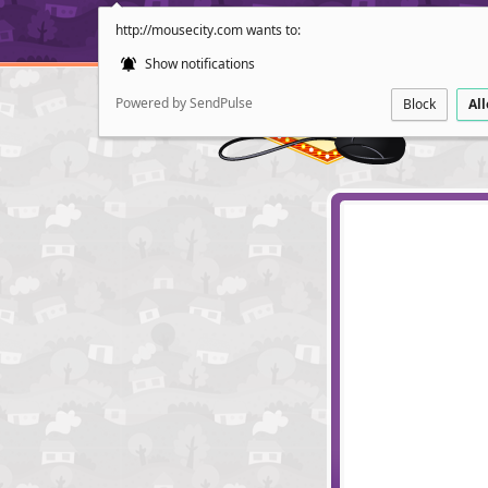
http://mousecity.com wants to:
Show notifications
Powered by SendPulse
Block
Al