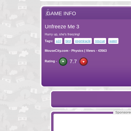
GAME INFO
Unfreeze Me 3
Hurry up, she's freezing!
Tags:
a10
bird
pspmiracle
rescue
water
MouseCity.com
-
Physics
| Views - 43563
7.7
Rating -