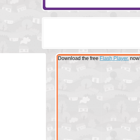
Download the free
Flash Player.
now