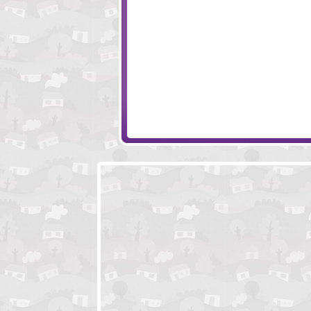
Fun Da Vinci
Gemollection Lev
Piggy in the Puddle 2
WonderPutt