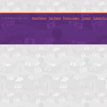
© 2016 MouseCity.com
Most Played
Top Rated
Privacy policy
Contact
Games For 