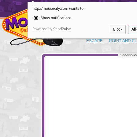
http://mousecity.com wants to:
Show notifications
Powered by SendPulse
Block
Al
ESCAPE
POINT AND CL