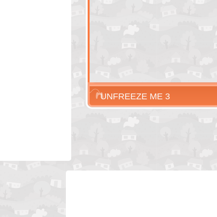
UNFREEZE ME 3