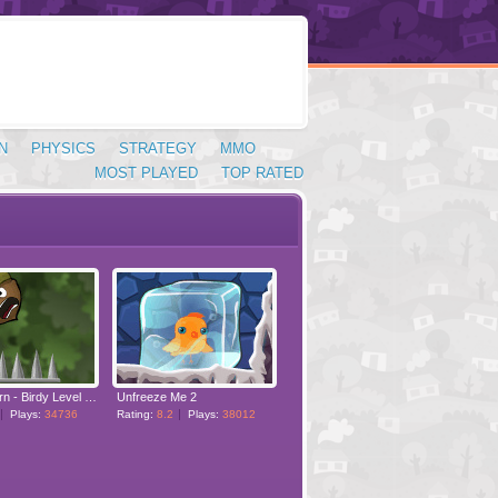
N
PHYSICS
STRATEGY
MMO
MOST PLAYED
TOP RATED
Doctor Acorn - Birdy Level Pack
Unfreeze Me 2
Plays:
34736
Rating:
8.2
Plays:
38012