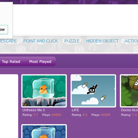
low
ESCAPE
POINT AND CLICK
PUZZLE
HIDDEN OBJECT
ACTIO
Unfreeze Me 3
LIFE
Rating:
7.7
Plays:
43563
Rating:
8.1
Plays:
40309
Rating:
7.3