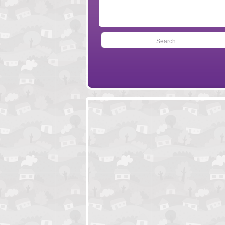
Search...