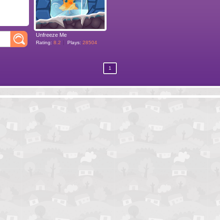
Unfreeze Me
Rating:
8.2
Plays:
28504
1