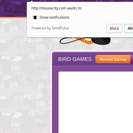
http://mousecity.com wants to:
Show notifications
Powered by SendPulse
Block
Al
BIRD GAMES