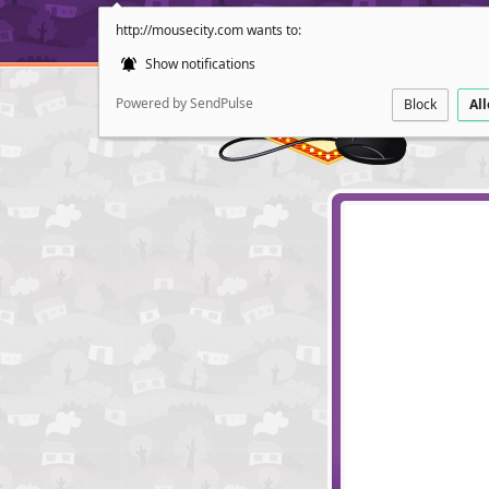
http://mousecity.com wants to:
Show notifications
Powered by SendPulse
Block
Al