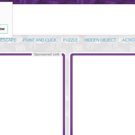
low
ESCAPE
POINT AND CLICK
PUZZLE
HIDDEN OBJECT
ACTIO