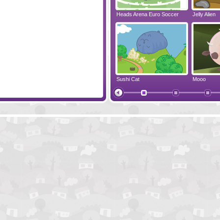
len Our Sun
Gemollection Players Pack
Heads Arena Euro Soccer
Jelly Alien
l Pack
Teddies And Monsters
Sushi Cat
Mooo
Cut The Rope
Yummy Nut