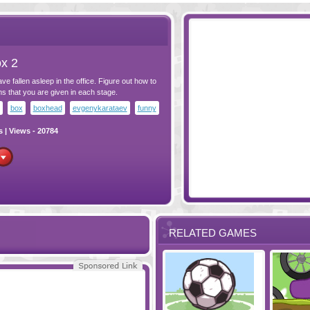
x 2
 fallen asleep in the office. Figure out how to
s that you are given in each stage.
box
boxhead
evgenykarataev
funny
s
| Views - 20784
RELATED GAMES