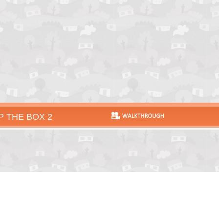
P THE BOX 2