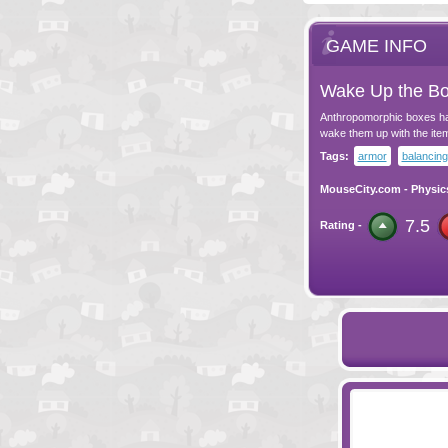
GAME INFO
Wake Up the Bo
Anthropomorphic boxes have
wake them up with the item
Tags:
armor
balancing
MouseCity.com
-
Physic
7.5
Rating -