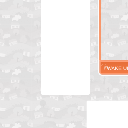
WAKE U