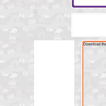
Download the