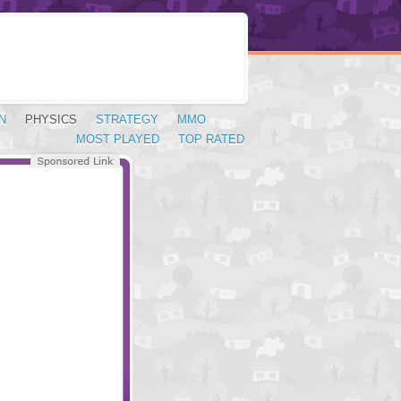
N
PHYSICS
STRATEGY
MMO
MOST PLAYED
TOP RATED