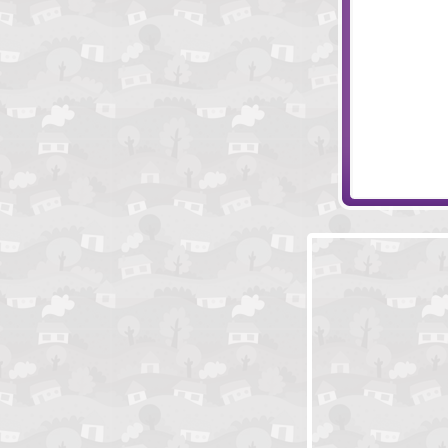
They Have Sto
Colliderix Leve