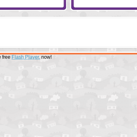
 free
Flash Player.
now!