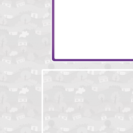
Accurate Slapshot - Level Pack
Age Manipulation
Piggy in the Puddle