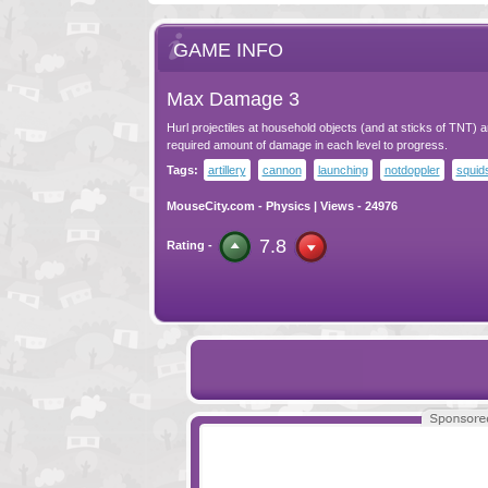
GAME INFO
Max Damage 3
Hurl projectiles at household objects (and at sticks of TNT) 
required amount of damage in each level to progress.
Tags:
artillery
cannon
launching
notdoppler
squid
MouseCity.com
-
Physics
| Views - 24976
7.8
Rating -