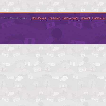
© 2016 MouseCity.com
Most Played
Top Rated
Privacy policy
Contact
Games For 