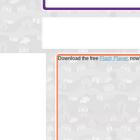
Download the free
Flash Player.
now