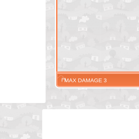
MAX DAMAGE 3