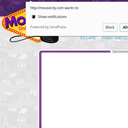
http://mousecity.com wants to:
Show notifications
Powered by SendPulse
Block
Al
ESCAPE
POINT AND CL