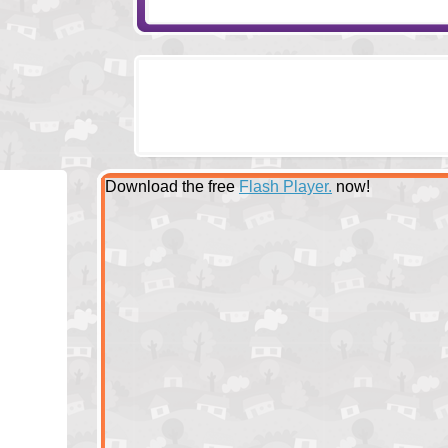
Download the free
Flash Player.
now!