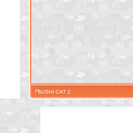
SUSHI CAT 2