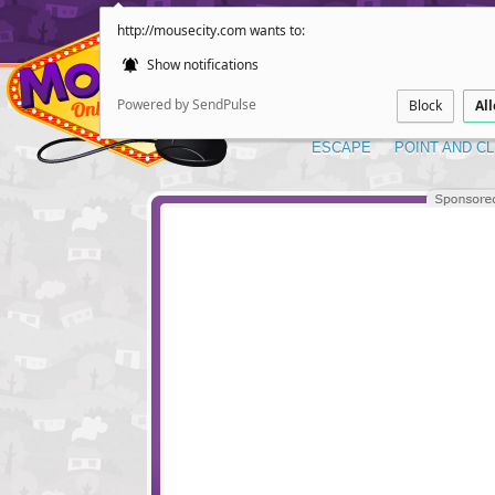
http://mousecity.com wants to:
Show notifications
Powered by SendPulse
Block
Al
ESCAPE
POINT AND CL