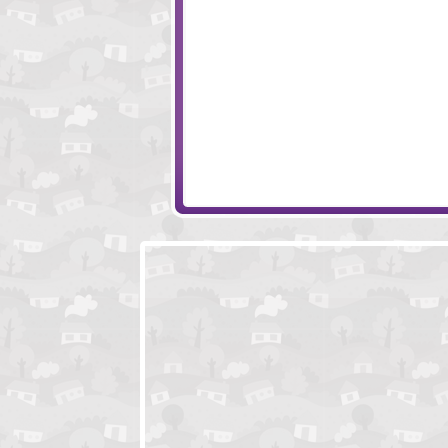
Roly-Poly Cannon - Bloody Monsters Pack 2
Huje Tower 2
Yummy Nuts
New Splitter Pals