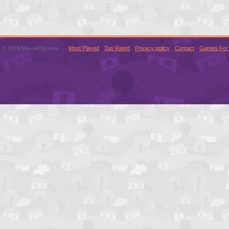
© 2016 MouseCity.com
Most Played
Top Rated
Privacy policy
Contact
Games For 