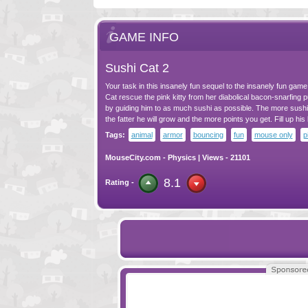
GAME INFO
Sushi Cat 2
Your task in this insanely fun sequel to the insanely fun game 
Cat rescue the pink kitty from her diabolical bacon-snarfing
by guiding him to as much sushi as possible. The more sushi 
the fatter he will grow and the more points you get. Fill up his 
Tags:
animal
armor
bouncing
fun
mouse only
p
MouseCity.com
-
Physics
| Views - 21101
8.1
Rating -