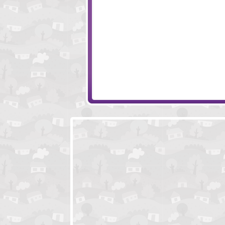
Bieb Blaster 2
Colorballs
Psychic Arrow
Colliderix Level 