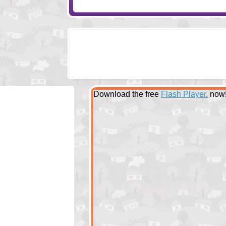
Download the free
Flash Player.
now