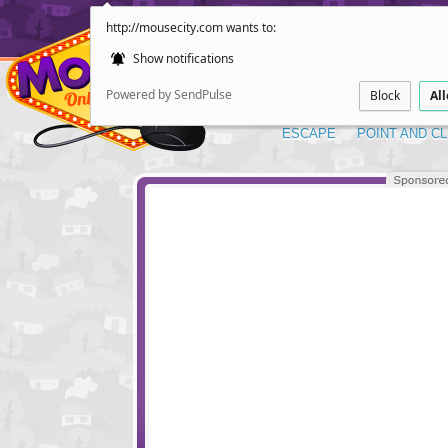
http://mousecity.com wants to:
Show notifications
Powered by SendPulse
Block
Al
ESCAPE
POINT AND CL