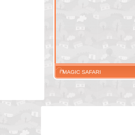
MAGIC SAFARI