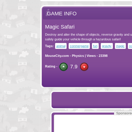
GAME INFO
Magic Safari
Destroy and alter the shape of objects, reverse gravity and 
safely guide your vehicle through a hazardous safari!
Tags:
animal
conmergame
fun
gravity
magic
no
MouseCity.com
-
Physics
| Views - 23398
7.9
Rating -