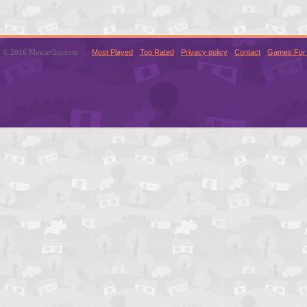
© 2016 MouseCity.com
Most Played
Top Rated
Privacy policy
Contact
Games For 