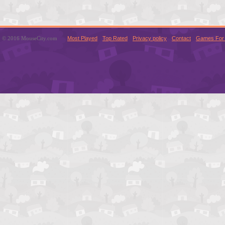
© 2016 MouseCity.com
Most Played
Top Rated
Privacy policy
Contact
Games For 