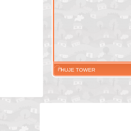
HUJE TOWER