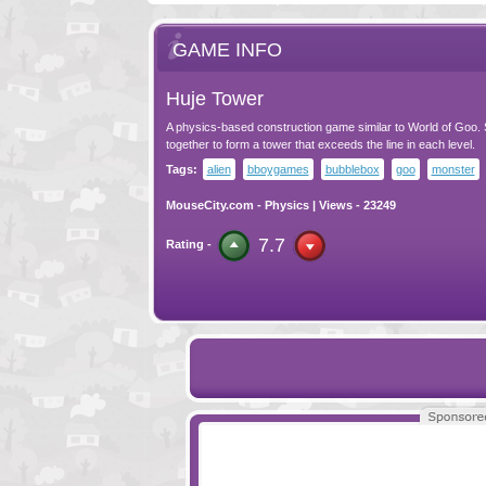
GAME INFO
Huje Tower
A physics-based construction game similar to World of Goo. 
together to form a tower that exceeds the line in each level.
Tags:
alien
bboygames
bubblebox
goo
monster
MouseCity.com
-
Physics
| Views - 23249
7.7
Rating -