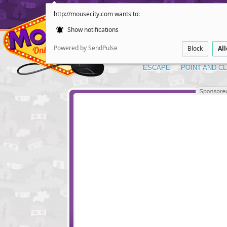
http://mousecity.com wants to:
Show notifications
Powered by SendPulse
Block
Al
ESCAPE
POINT AND CL