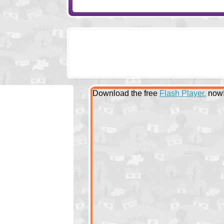
Download the free
Flash Player.
now