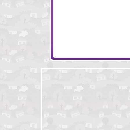
Wake Up the Box 3
Age Manipulation
Wake Up the Box 2
Sieger 2