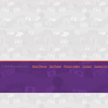
© 2016 MouseCity.com
Most Played
Top Rated
Privacy policy
Contact
Games For 