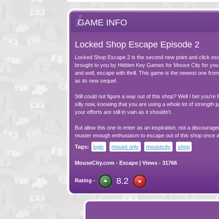
GAME INFO
Locked Shop Escape Episode 2
Locked Shop Escape 2 is the second new point and click e
brought to you by Hidden Key Games for Mouse City for you 
and well, escape with thrill. This game is the newest one from
as its new sequel.
Still could not figure a way out of this shop? Well I bet you’re f
silly now, knowing that you are using a whole lot of strength j
your efforts are still in vain as it shouldn’t.
But allow this one to enter as an inspiration, not a discourage
muster enough enthusiasm to escape out of this shop once an
Tags:
logic
mouse only
mousecity
shop
MouseCity.com
-
Escape
| Views - 31766
8.2
Rating -