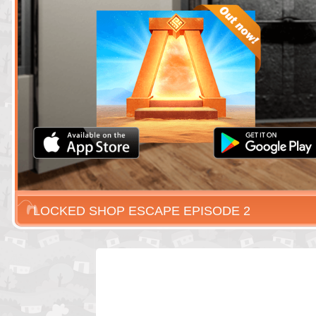
LOCKED SHOP ESCAPE EPISODE 2