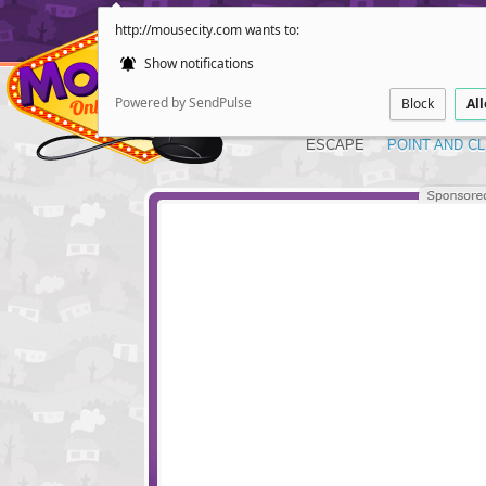
http://mousecity.com wants to:
Show notifications
Powered by SendPulse
Block
Al
ESCAPE
POINT AND CL