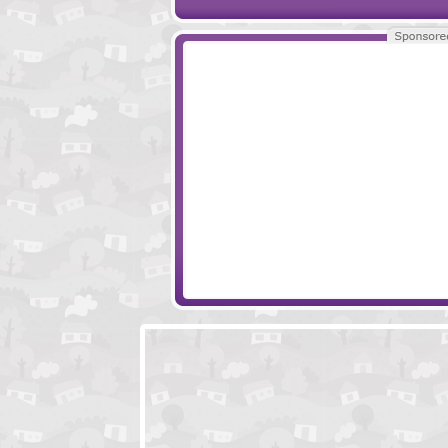
Abducted
Cube Escape - Bi
Abandoned University Escape
Mission Escape 