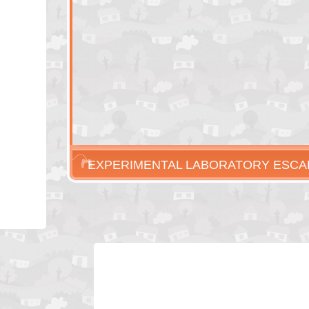
EXPERIMENTAL LABORATORY ESCA