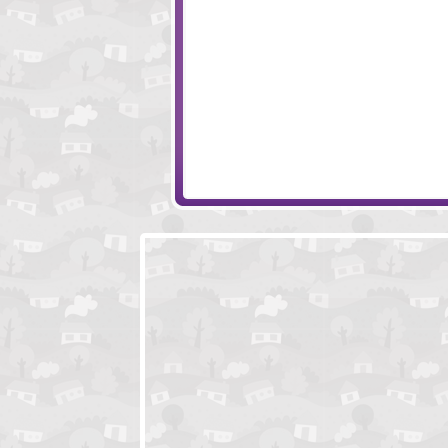
Woodland Escape
Farmer Field Es
Mission Escape - City
Escape Spooky 