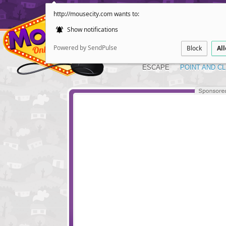
http://mousecity.com wants to:
Show notifications
Powered by SendPulse
Block
Al
ESCAPE
POINT AND CL