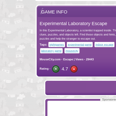
GAME INFO
Experimental Laboratory Escape
In this Experimental Laboratory, a scientist trapped inside. 
clues, puzzles, and objects left. Find those objects and hints,
puzzles and help the stranger to escape out.
Tags:
eightgames
experimental game
indoor escape
laboratory game
mousecity
MouseCity.com
-
Escape
| Views - 29443
4.7
Rating -