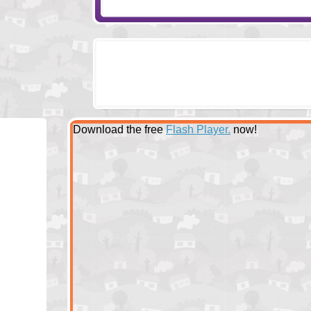
Download the free
Flash Player.
now!