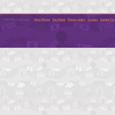
© 2016 MouseCity.com
Most Played
Top Rated
Privacy policy
Contact
Games For 