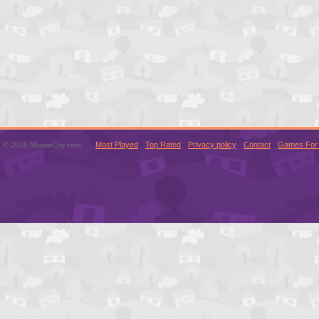
© 2016 MouseCity.com
Most Played
Top Rated
Privacy policy
Contact
Games For 