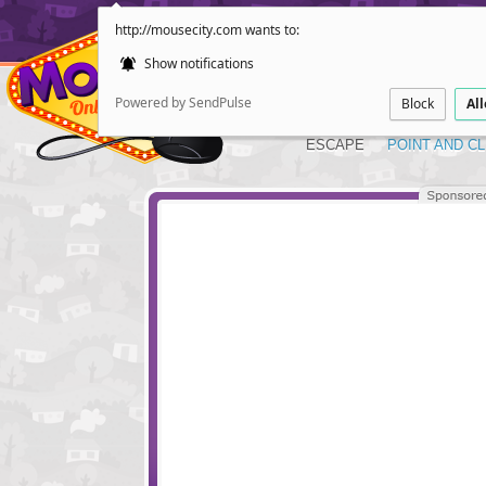
http://mousecity.com wants to:
Show notifications
Powered by SendPulse
Block
Al
ESCAPE
POINT AND CL