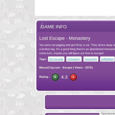
GAME INFO
Lost Escape - Monastery
You were out jogging and got hit by a car. They drove away an
a broken leg. It's a good thing there's an abandoned monaste
some luck, maybe you will figure out how to escape!
Tags:
lost escape
monastery
mousecity
selfdefiant
MouseCity.com
-
Escape
| Views - 43751
4.3
Rating -