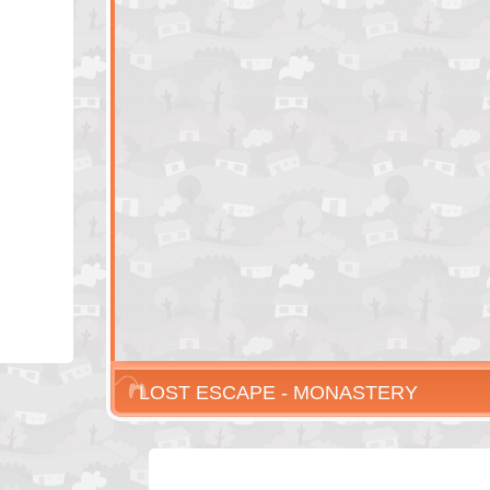
LOST ESCAPE - MONASTERY