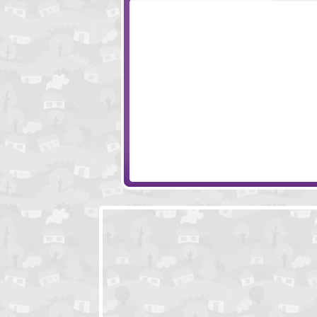
Locked In Escape Pizzeria
Living Room Esc
Strange City Escape
Mission Escape -