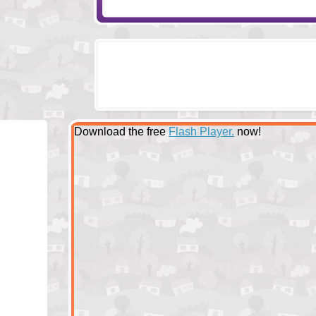
Download the free
Flash Player.
now!