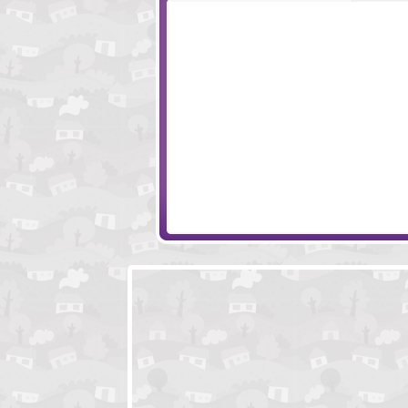
Creepy Castle Escape
Dangerous Room
Escape Abandoned Power Plant
Escape Ghost Sh