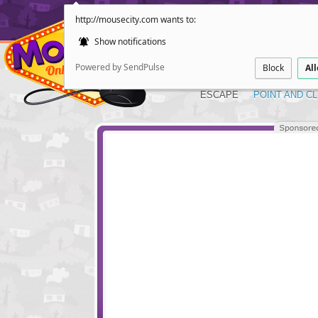
http://mousecity.com wants to:
Show notifications
Powered by SendPulse
Block
Al
ESCAPE
POINT AND CL