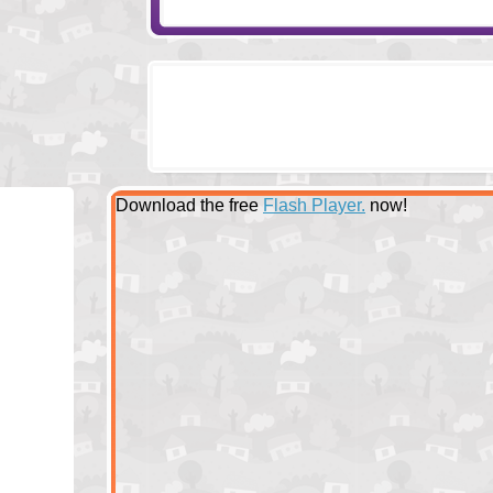
Download the free
Flash Player.
now!