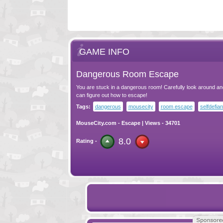
GAME INFO
Dangerous Room Escape
You are stuck in a dangerous room! Carefully look around an
can figure out how to escape!
Tags:
dangerous
mousecity
room escape
selfdefian
MouseCity.com
-
Escape
| Views - 34701
8.0
Rating -