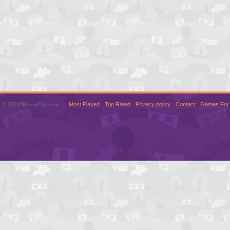
© 2016 MouseCity.com
Most Played
Top Rated
Privacy policy
Contact
Games For 