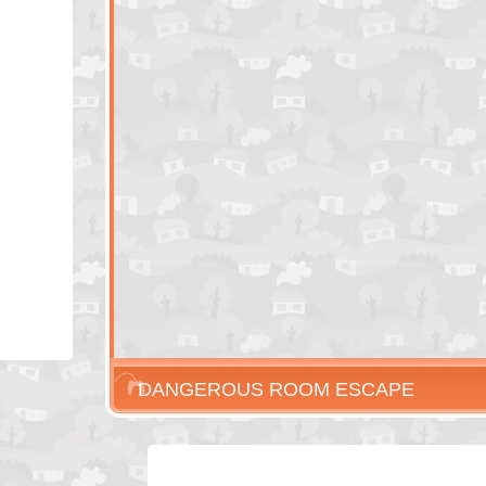
DANGEROUS ROOM ESCAPE