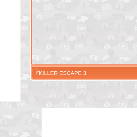
KILLER ESCAPE 3