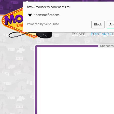
http://mousecity.com wants to:
Show notifications
Powered by SendPulse
Block
Al
ESCAPE
POINT AND CL