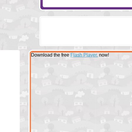
Download the free
Flash Player.
now!