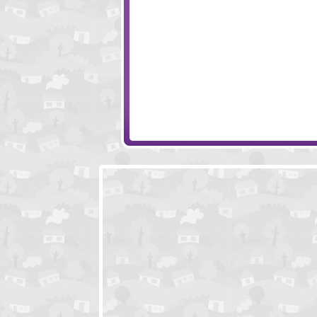
Big City Escape
Lost In Time Esc
Tricky Office Escape
Fun House Esca