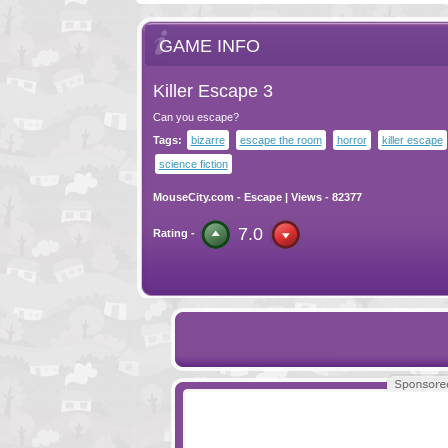
GAME INFO
Killer Escape 3
Can you escape?
Tags:
bizarre
escape the room
horror
killer escape
science fiction
MouseCity.com
-
Escape
| Views - 82377
7.0
Rating -