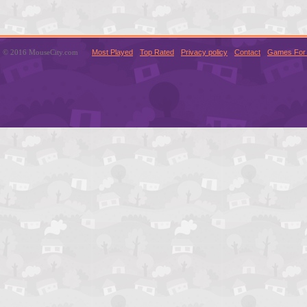
© 2016 MouseCity.com
Most Played
Top Rated
Privacy policy
Contact
Games For 