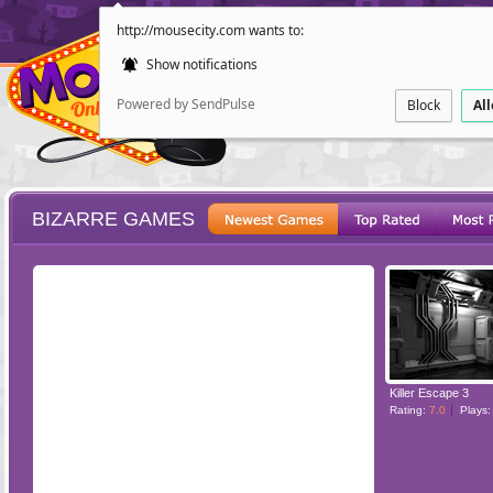
http://mousecity.com wants to:
Show notifications
Powered by SendPulse
Block
Al
BIZARRE GAMES
ESCAPE
POINT AND CL
Killer Escape 3
Rating:
7.0
Plays