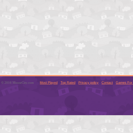
© 2016 MouseCity.com
Most Played
Top Rated
Privacy policy
Contact
Games For 