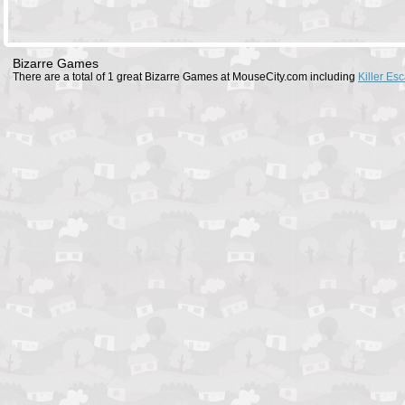
Bizarre Games
There are a total of 1 great Bizarre Games at MouseCity.com including
Killer Es