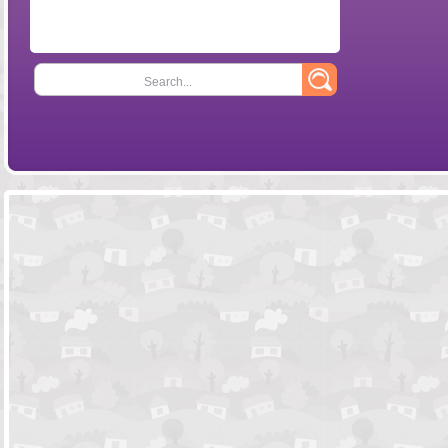
Search...