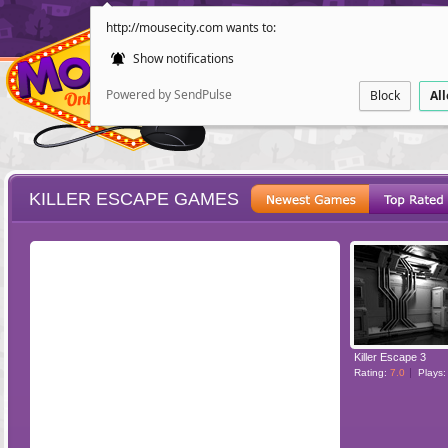
http://mousecity.com wants to:
Show notifications
Powered by SendPulse
Block
Al
KILLER ESCAPE GAMES
ESCAPE
POINT AND CL
Killer Escape 3
Rating:
7.0
Plays