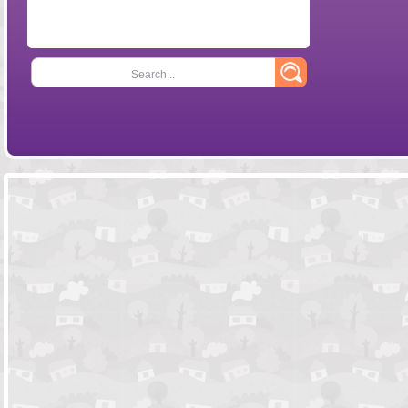
Search...