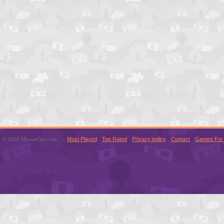
© 2016 MouseCity.com
Most Played
Top Rated
Privacy policy
Contact
Games For 