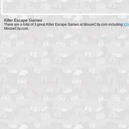
Killer Escape Games
There are a total of 3 great Killer Escape Games at MouseCity.com including
Kil
MouseCity.com.