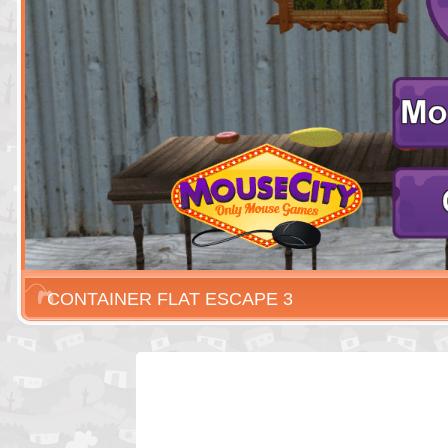
CONTAINER FLAT ESCAPE 3