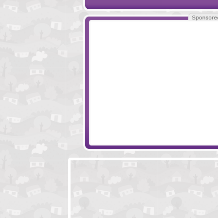
Escape Crazy Blizzard
Escape Zombie H
Toon Escape - Police Station