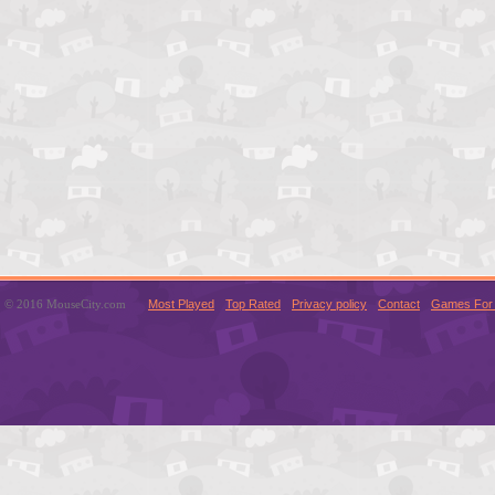
© 2016 MouseCity.com
Most Played
Top Rated
Privacy policy
Contact
Games For 