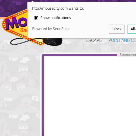
http://mousecity.com wants to:
Show notifications
Powered by SendPulse
Block
Al
ESCAPE
POINT AND CL