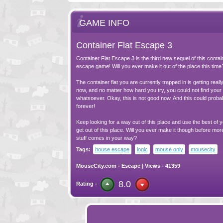
GAME INFO
Container Flat Escape 3
Container Flat Escape 3 is the third new sequel of this conta
escape game! Will you ever make it out of the place this time
The container flat you are currently trapped in is getting really
now, and no matter how hard you try, you could not find you
whatsoever. Okay, this is not good now. And this could proba
forever!
Keep looking for a way out of this place and use the best of you
get out of this place. Will you ever make it though before mor
stuff comes in your way?
Tags:
house escape
logic
mouse only
mousecity
MouseCity.com
-
Escape
| Views - 41359
8.0
Rating -