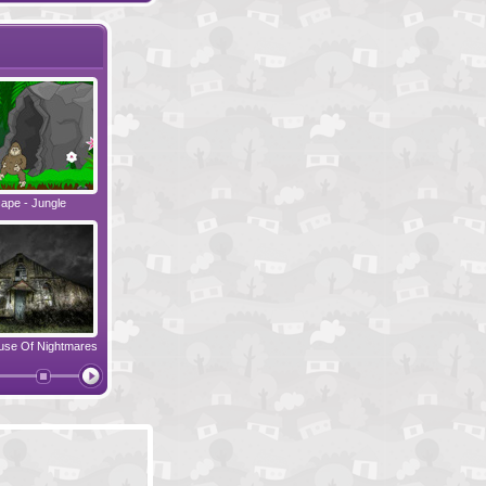
ape - Jungle
Toon Escape - Beach
Creepiest House Escape
Chicke
use Of Nightmares
Locked In Escape - Garage
Western Town Escape
Yeti Ca