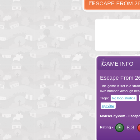
ESCAPE FROM 2
GAME INFO
Escape From 2
This game is set in a stran
own number. Although beaut
Tags:
big loop studios
top view
MouseCity.com
-
Escap
8.3
Rating -