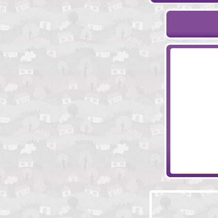
Chicken Farm
Yeti Castle Es