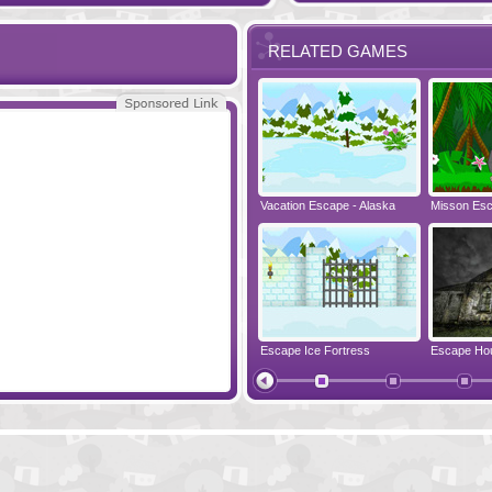
RELATED GAMES
 Escape
Locked Shop Escape Episode 1
Vacation Escape - Alaska
Misson Esc
cape
Halloween Cemetery Escape
Escape Ice Fortress
Escape Ho