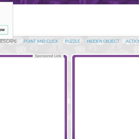
low
ESCAPE
POINT AND CLICK
PUZZLE
HIDDEN OBJECT
ACTIO