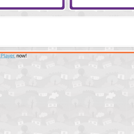
 Player.
now!