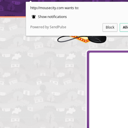
http://mousecity.com wants to:
Show notifications
Powered by SendPulse
Block
Al