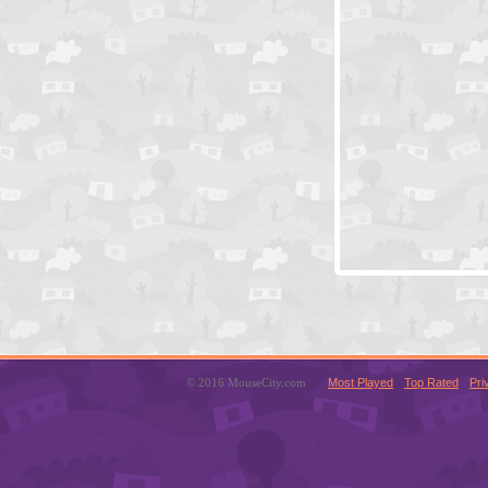
© 2016 MouseCity.com
Most Played
Top Rated
Pri