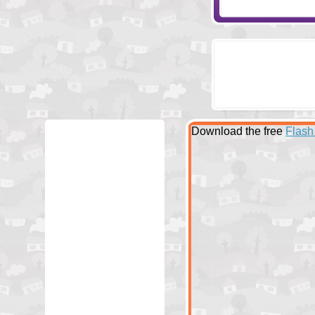
Download the free
Flash