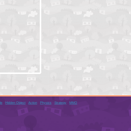
pe - Hawaii
Toon Escape - School
Vacation Escape - Christmas
le
Hidden Object
Action
Physics
Strategy
MMO