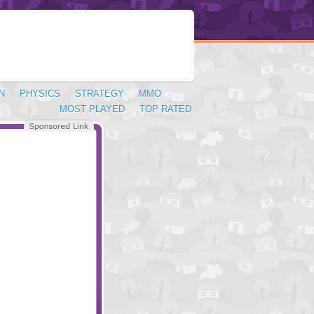
N
PHYSICS
STRATEGY
MMO
MOST PLAYED
TOP RATED