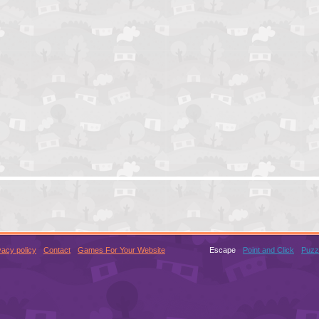
Forgotten Mansion Escape
Allure Esca
vacy policy
Contact
Games For Your Website
Escape
Point and Click
Puzz