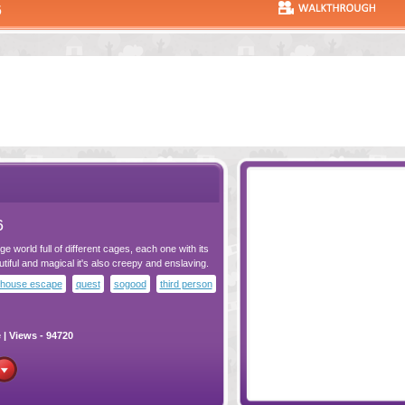
6
6
ge world full of different cages, each one with its
iful and magical it's also creepy and enslaving.
house escape
quest
sogood
third person
e
| Views - 94720