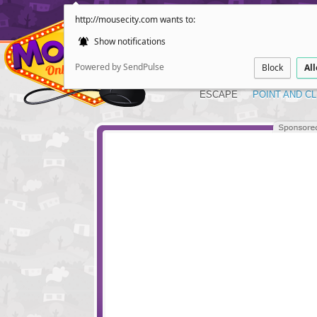
http://mousecity.com wants to:
Show notifications
Powered by SendPulse
Block
Al
ESCAPE
POINT AND CL