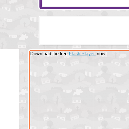
Download the free
Flash Player.
now!