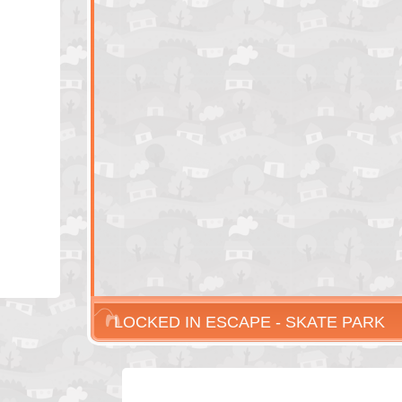
LOCKED IN ESCAPE - SKATE PARK