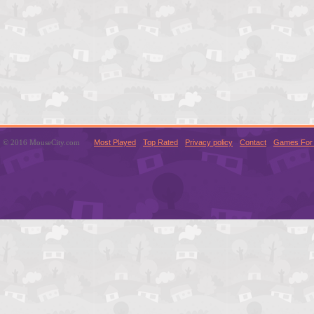
© 2016 MouseCity.com
Most Played
Top Rated
Privacy policy
Contact
Games For 