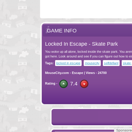
GAME INFO
Locked In Escape - Skate Park
You woke up all alone, locked inside the skate park. You are
got here. Look around and see if you can figure out how to e
Tags:
locked in escape
mousecity
selfdefiant
skate 
MouseCity.com
-
Escape
| Views - 24700
7.4
Rating -