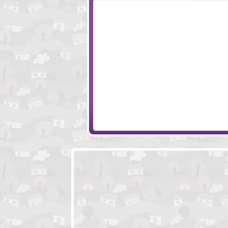
Abandoned Dining Room Escape
Doughnut Shop 
Pumpkin Farm Escape
Escape Haunted 