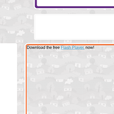
Download the free
Flash Player.
now!