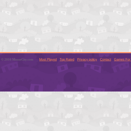
© 2016 MouseCity.com
Most Played
Top Rated
Privacy policy
Contact
Games For 