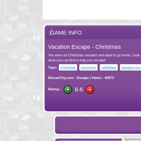
GAME INFO
Vacation Escape - Christmas
You were on Christmas vacation and want to go home. Look
what you can find to help you escape!
Tags:
Christmas
mousecity
selfdefiant
vacation es
MouseCity.com
-
Escape
| Views - 40973
6.6
Rating -