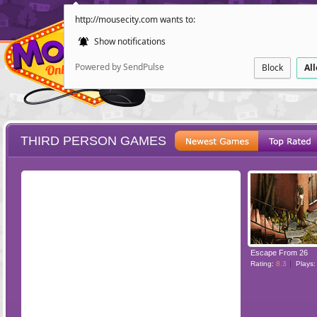
http://mousecity.com wants to:
Show notifications
Powered by SendPulse
Block
Al
THIRD PERSON GAMES
ESCAPE
POINT AND CL
Escape From 26
Rating:
8.3
Plays