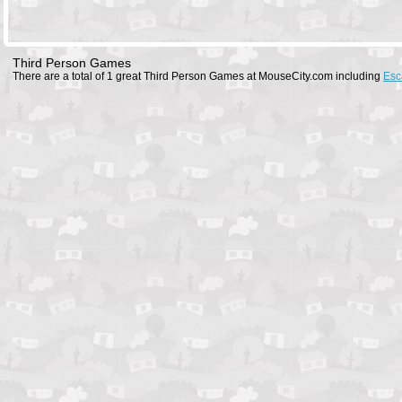
Third Person Games
There are a total of 1 great Third Person Games at MouseCity.com including
Esc