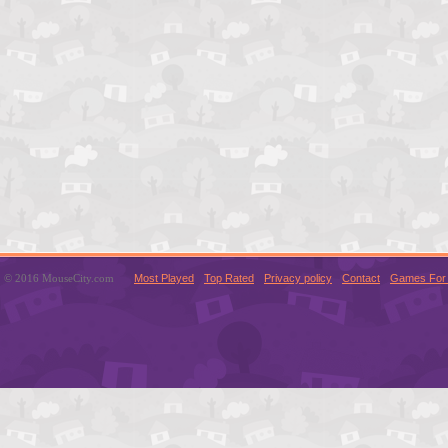
© 2016 MouseCity.com
Most Played
Top Rated
Privacy policy
Contact
Games For 