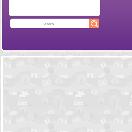
Search...