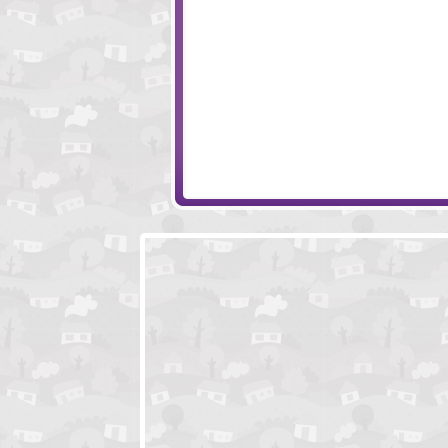
Pothead Zombies
LIFE
Feed Us 2
Roadkill Revenge