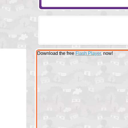
Download the free
Flash Player.
now!