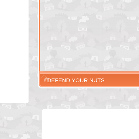
DEFEND YOUR NUTS