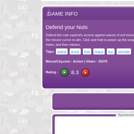
GAME INFO
Defend your Nuts
Defend the cute squirrel's acorns against waves of evil monst
the mouse cursor to aim. Click and hold to power up the we
meter, and then release.
Tags:
animal
armor
bow
epace
gun
upgrade
MouseCity.com
-
Action
| Views - 25275
8.3
Rating -