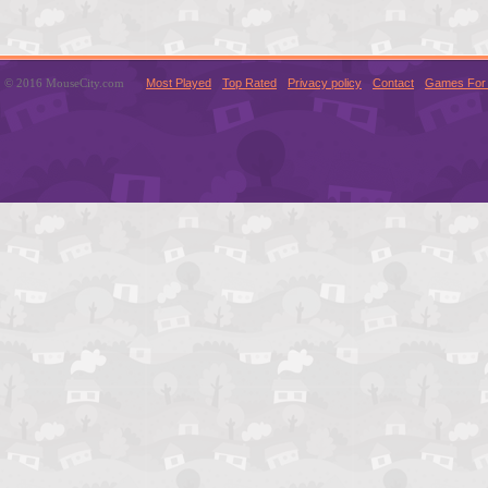
© 2016 MouseCity.com
Most Played
Top Rated
Privacy policy
Contact
Games For 