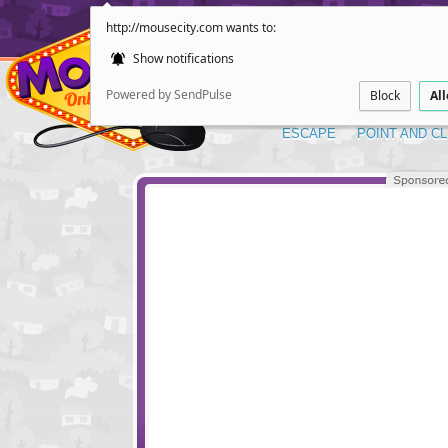
http://mousecity.com wants to:
Show notifications
Powered by SendPulse
Block
Al
ESCAPE
POINT AND CL