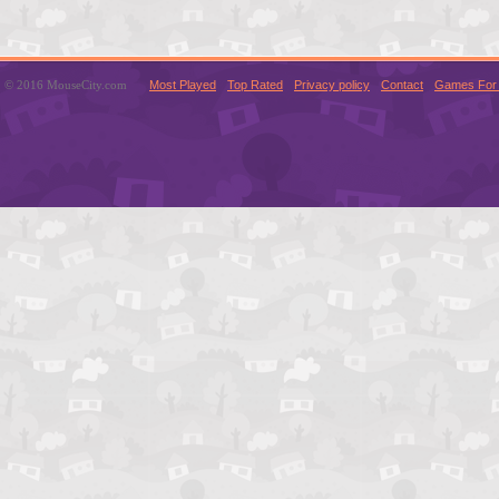
© 2016 MouseCity.com
Most Played
Top Rated
Privacy policy
Contact
Games For 