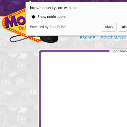
http://mousecity.com wants to:
Show notifications
Powered by SendPulse
Block
Al
ESCAPE
POINT AND CL