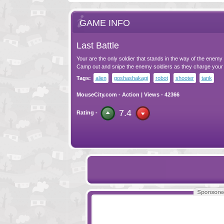
GAME INFO
Last Battle
Your are the only soldier that stands in the way of the enemy
Camp out and snipe the enemy soldiers as they charge your
Tags:
alien
goshashakagi
robot
shooter
tank
MouseCity.com
-
Action
| Views - 42366
7.4
Rating -