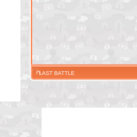
LAST BATTLE