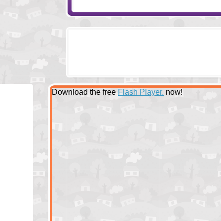
Download the free
Flash Player.
now!