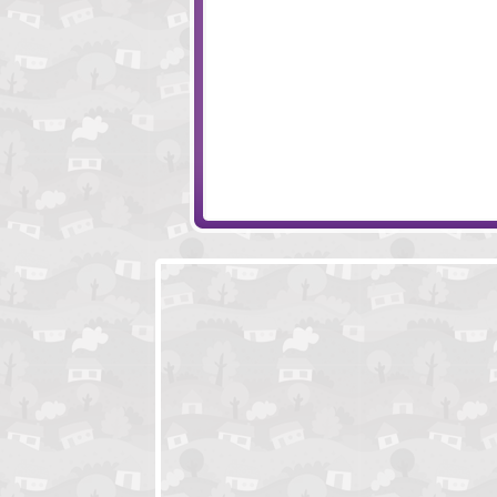
Mr Vengeance Act 2
Feed Us 4
Feed Us 3
Dream Symphon