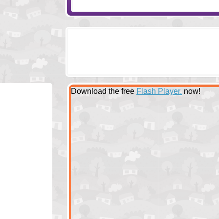
Download the free
Flash Player.
now!