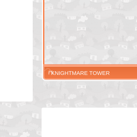
KNIGHTMARE TOWER