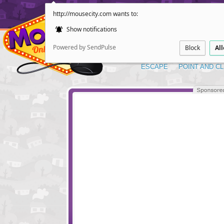
http://mousecity.com wants to:
Show notifications
Powered by SendPulse
Block
Al
ESCAPE
POINT AND CL