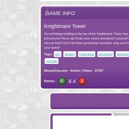
GAME INFO
Knightmare Tower
An evil being residing at the top of the Knightmare Tower ha
princesses! Hurry up! Grab your sword and launch yourself u
rescue them! Don't let those gruesome monsters stop you f
your quest!
Tags:
a10
fantasy
hyperduck
juicybeast
launchin
upgrade
MouseCity.com
-
Action
| Views - 37337
8.4
Rating -