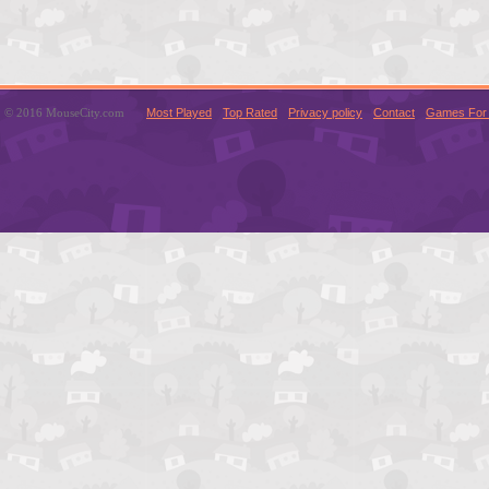
© 2016 MouseCity.com
Most Played
Top Rated
Privacy policy
Contact
Games For 