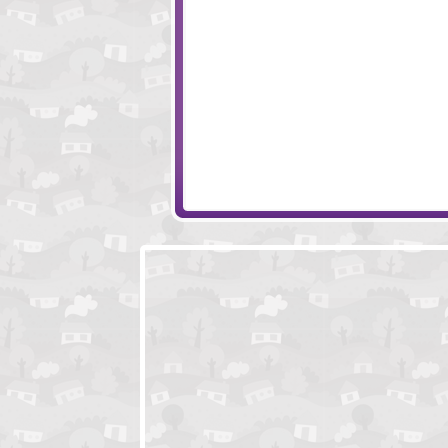
Free Fred
Dead Zed
Bois D'Arc
13 Days After - S