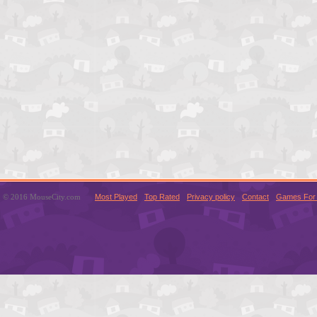
© 2016 MouseCity.com
Most Played
Top Rated
Privacy policy
Contact
Games For 