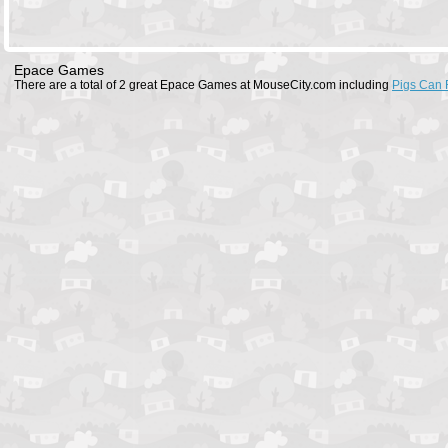
Epace Games
There are a total of 2 great Epace Games at MouseCity.com including
Pigs Can 