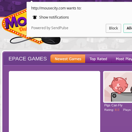
http://mousecity.com wants to:
Show notifications
Powered by SendPulse
Block
Al
EPACE GAMES
ESCAPE
POINT AND CL
Pigs Can Fly
Rating:
8.0
Plays