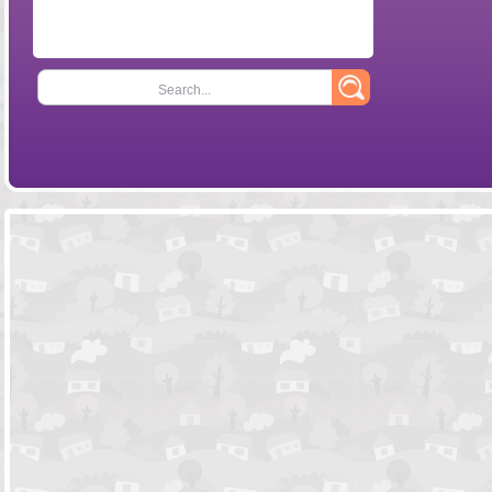
Search...