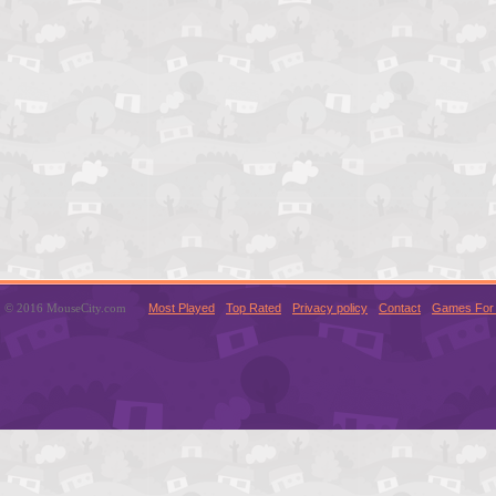
© 2016 MouseCity.com
Most Played
Top Rated
Privacy policy
Contact
Games For 