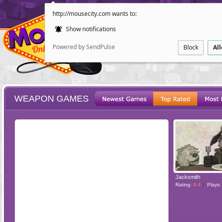
http://mousecity.com wants to:
Show notifications
Powered by SendPulse
Block
Al
WEAPON GAMES
ESCAPE
POINT AND CL
Jacksmith
Rating:
8.4
Plays