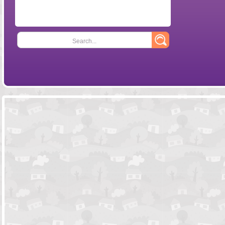
Search...