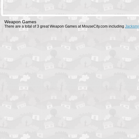
Weapon Games
There are a total of 3 great Weapon Games at MouseCity.com including
Jacksmi