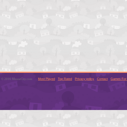
© 2016 MouseCity.com
Most Played
Top Rated
Privacy policy
Contact
Games For 