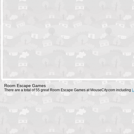
Room Escape Games
There are a total of 55 great Room Escape Games at MouseCity.com including
L