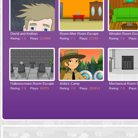
David and Keithan
Room After Room Escape
Wooden Room Esc
Rating:
7.8
Plays:
122686
Rating:
7.7
Plays:
22289
Rating:
7.6
Plays
Hallowscream Room Escape
Anita's Camp
Mechanical Room 
Rating:
7.6
Plays:
36353
Rating:
7.6
Plays:
250613
Rating:
7.6
Plays