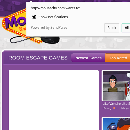
http://mousecity.com wants to:
Show notifications
Powered by SendPulse
Block
Al
ROOM ESCAPE GAMES
ESCAPE
POINT AND CL
Like Vampire Like 
Rating:
8.5
Plays