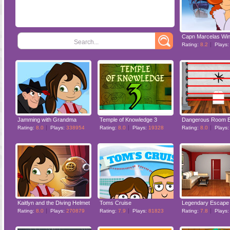
Search...
Rating:
8.2
Plays
Jamming with Grandma
Temple of Knowledge 3
Dangerous Room 
Rating:
8.0
Plays:
338954
Rating:
8.0
Plays:
19328
Rating:
8.0
Plays
Kaitlyn and the Diving Helmet
Toms Cruise
Legendary Escape
Rating:
8.0
Plays:
270879
Rating:
7.9
Plays:
81823
Rating:
7.8
Plays