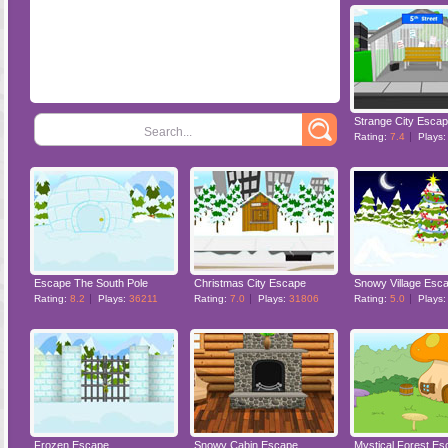
Strange City Esca
Search...
Rating:
7.4
Plays
Escape The South Pole
Christmas City Escape
Snowy Village Esc
Rating:
8.2
Plays:
36211
Rating:
7.0
Plays:
31806
Rating:
5.0
Plays
Frozen Escape
Snowy Cabin Escape
Mystical Forest E