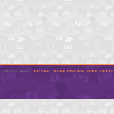
© 2016 MouseCity.com
Most Played
Top Rated
Privacy policy
Contact
Games For 