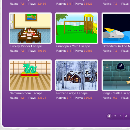
Rating:
7.8
Plays:
32436
Rating:
3.5
Plays:
38523
Rating:
7.5
Plays
Turkey Dinner Escape
Grandpa's Yard Escape
Stranded On The 
Rating:
7.5
Plays:
40550
Rating:
8.4
Plays:
39585
Rating:
7.5
Plays
Samurai Room Escape
Frozen Lodge Escape
Kings Castle Esca
Rating:
4.6
Plays:
33504
Rating:
5.7
Plays:
35038
Rating:
6.7
Plays
2
3
4