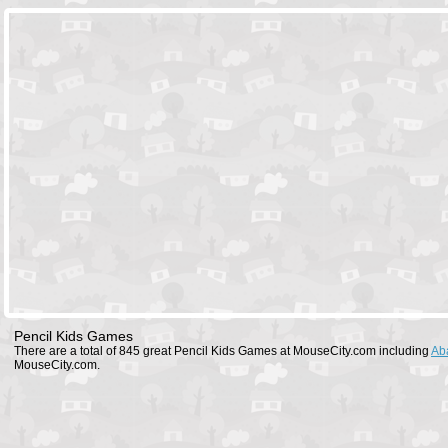
Pencil Kids Games
There are a total of 845 great Pencil Kids Games at MouseCity.com including
Ab
MouseCity.com.