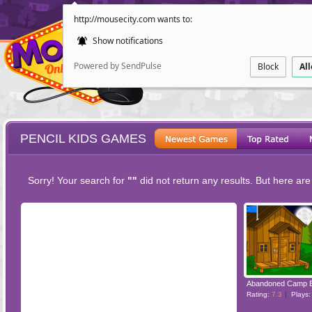
http://mousecity.com wants to:
Show notifications
Powered by SendPulse
Block
Al
PENCIL KIDS GAMES
Sorry! Your search for
""
did not return any results. But here ar
ESCAPE
POINT AND CL
Abandoned Camp 
Rating:
7.3
Plays