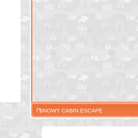
SNOWY CABIN ESCAPE