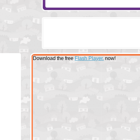
Download the free
Flash Player.
now!