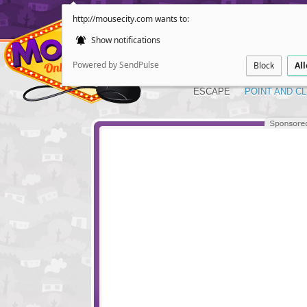
http://mousecity.com wants to:
Show notifications
Powered by SendPulse
Block
Al
ESCAPE
POINT AND CL