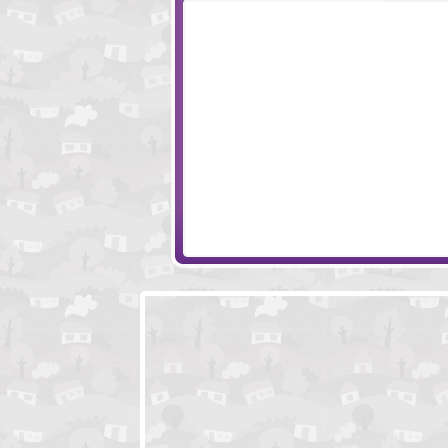
Science Lab Escape
Kids Room Escape
Escape Noah's A