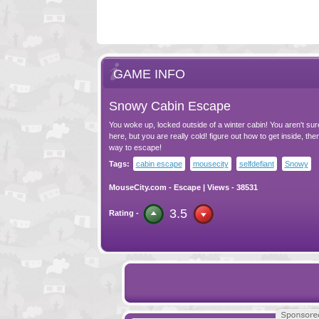
GAME INFO
Snowy Cabin Escape
You woke up, locked outside of a winter cabin! You aren't su
here, but you are really cold! figure out how to get inside, th
way to escape!
Tags:
cabin escape
mousecity
selfdefiant
Snowy
MouseCity.com
-
Escape
| Views - 38531
3.5
Rating -