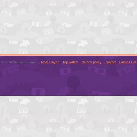
© 2016 MouseCity.com
Most Played
Top Rated
Privacy policy
Contact
Games For 